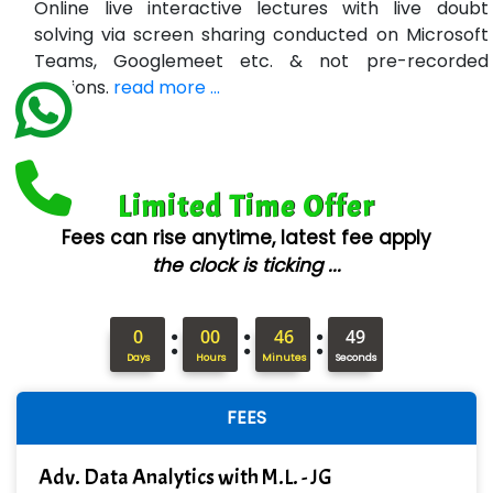
Online live interactive lectures with live doubt
Bl…............ Systems Infotech Pvt. Ltd.
solving via screen sharing conducted on Microsoft
Teams, Googlemeet etc. & not pre-recorded
Ne….. Solution Pvt Ltd
sessions.
read more ...
Con…....... Software & Systems
Quo…....... - A Technology Company
Limited Time Offer
AX... Technologies Pvt Ltd
Fees can rise anytime, latest fee apply
ANALYTIC…....... SOFTWARES PRIVATE.
the clock is ticking ...
Hi…...... Infotech Services
:
:
:
In…........ Business Solutions Pvt Ltd
0
00
46
48
Days
Hours
Minutes
Seconds
In…............. Knowledge Solutions Pvt Ltd
FEES
Ge…..... Healthcare Solution
Cre…...... India Pvt Ltd
Adv. Data Analytics with M.L. - JG