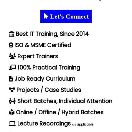
Let's Connect
Best IT Training, Since 2014
ISO & MSME Certified
Expert Trainers
100% Practical Training
Job Ready Curriculum
Projects / Case Studies
Short Batches, Individual Attention
Online / Offline / Hybrid Batches
Lecture Recordings
as applicable