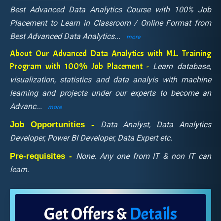
Best Advanced Data Analytics Course with 100% Job
Placement to Learn in Classroom / Online Format from
Best Advanced Data Analytics
...
more
About Our Advanced Data Analytics with M.L. Training
Program with 100% Job Placement -
Learn database,
visualization, statistics and data analyis with machine
learning and projects under our experts to become an
Advanc
...
more
Job Opportunities -
Data Analyst, Data Analytics
Developer, Power BI Developer, Data Expert etc.
Pre-requisites -
None. Any one from IT & non IT can
learn.
Get Offers &
Details