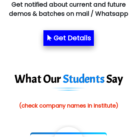
Get notified about current and future
Allied…............... Pvt. Ltd.
demos & batches on mail / Whatsapp
Pres…......... Digital India Pvt. Ltd.
Aim…..... Softech Pvt. Ltd.
Get Details
Red…........ Pharmtech Pvt. Ltd.
Suthe….......
Es…...... Comp…............ Pvt Ltd.
What Our
Students
Say
He….................. Technologies India Private
Limited
(check company names in institute)
…. 1000+ Companies
...check full list in institute