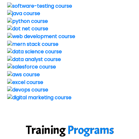
Training
Programs