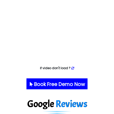
if video don't load ?
Book Free Demo Now
Google
Reviews