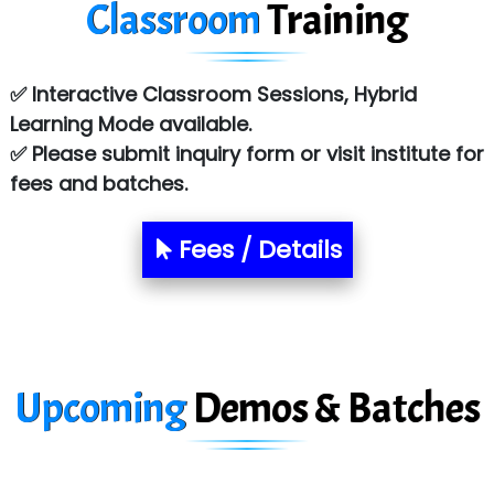
Classroom
Training
Sy…......s Solutions
Co…. Consultancy Services Pvt Ltd
✅ Interactive Classroom Sessions, Hybrid
Chem…............... technologies
Learning Mode available.
Atos Syntel
✅ Please submit inquiry form or visit institute for
fees and batches.
Le…............ Consulting Pvt Ltd
NTT DATA
Fees / Details
SA… Technologies Private Limited
Ora…....... Solutions Pvt ltd
T…......nect Media Services
Upcoming
Demos & Batches
SYS….....E INFOTECH
MU…................AAR PVT LTD
BLO…..........EMS PRIVATE LIMITED