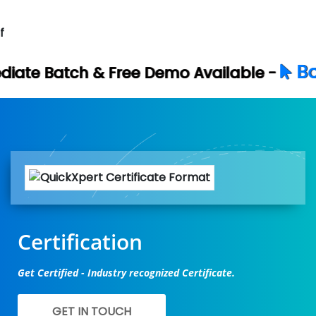
f
Book Your Free
ree Demo Available -
Certification
Get Certified - Industry recognized Certificate.
GET IN TOUCH