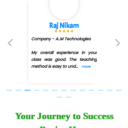
 Nikam
Shivani 
.M Technologies
Company - Aven
(DMART)
xperience in your
Previous
Next
od. The teaching
My overall exper
y to und
...
class was good.
more
method is easy
...
Your Journey to Success