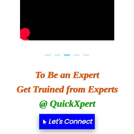
To Be an Expert
Get Trained from Experts
@ QuickXpert
Let's Connect