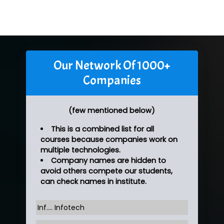
Our Network Of 1000+
Companies
(few mentioned below)
This is a combined list for all
courses because companies work on
multiple technologies.
Company names are hidden to
avoid others compete our students,
can check names in institute.
Inf…. Infotech