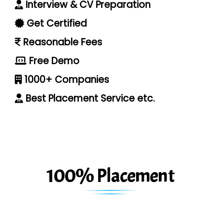
Interview & CV Preparation
Get Certified
Reasonable Fees
Free Demo
1000+ Companies
Best Placement Service etc.
100% Placement