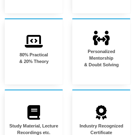
Personalized
80% Practical
Mentorship
& 20% Theory
& Doubt Solving
Study Material, Lecture
Industry Recognized
Recordings etc.
Certificate