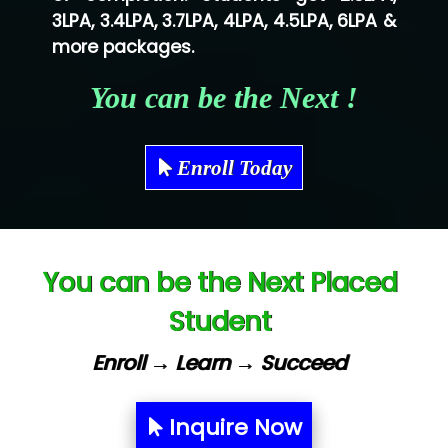
3LPA, 3.4LPA, 3.7LPA, 4LPA, 4.5LPA, 6LPA &
Shriya …............. Solutions, Pvt. Ltd
more packages.
Val….......... Technologies Pvt Ltd
You can be the Next !
Tr…..... Technologies
Mae…....... Infotech Ltd.
Enroll Today
Hu…. Systems Private Limited
Ve…. Solutions Pvt Ltd
You can be the Next Placed
Capgemini
Student
Lio…......... Technologies
Elec…...... India Pvt Ltd (R & D Center)
Enroll → Learn → Succeed
Int…...t Bizware Services Pvt .Ltd
Inquire Now
Ne…..n Software Technologies