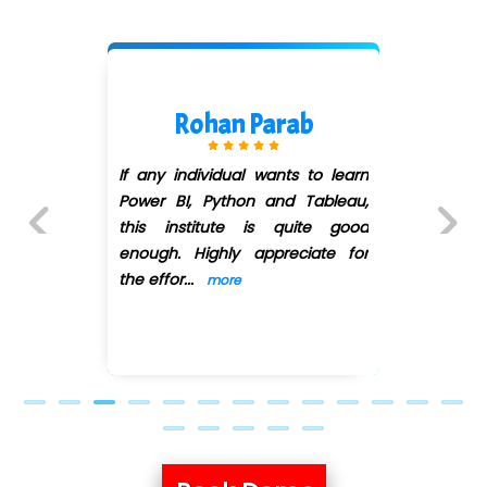
 Parab
Vaibhav P
l wants to learn
I would like to thank 
on and Tableau,
for teaching us
 is quite good
Business Econo
 appreciate for
Business Knowledge
Previous
Next
effective and p
...
mo