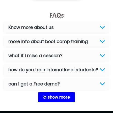
FAQs
Know more about us
more info about boot camp training
what if i miss a session?
how do you train international students?
can i get a Free demo?
show more