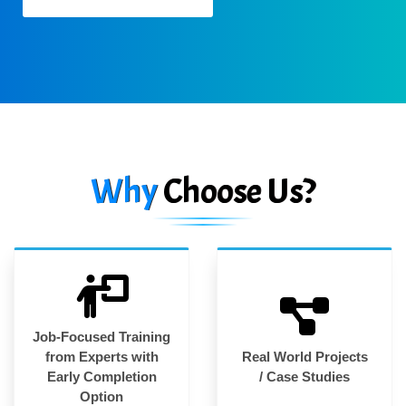
Why
Choose Us?
Job-Focused Training
from Experts with
Real World Projects
Early Completion
/ Case Studies
Option