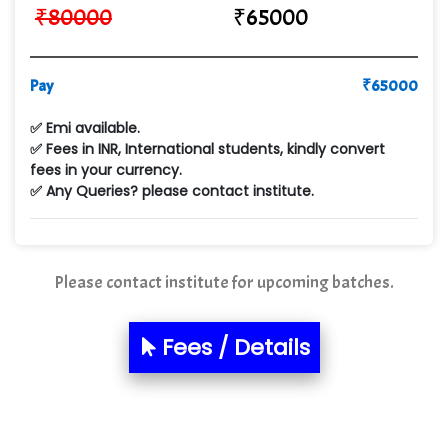
₹
80000
₹
65000
Qu…...... Intelligence Pvt Ltd
VE…... ALT…. INDIA PRIVATE LIMITED
Pay
₹
65000
Max….... Technologies Pvt .Ltd
✅ Emi available.
Min…....... Software Technologies Pvt. Ltd
✅ Fees in INR, International students, kindly convert
fees in your currency.
Ne…...... Systems Ltd
✅ Any Queries? please contact institute.
Quality Ki…...
Mso….. Solutions
Please contact institute for upcoming batches.
Sarla …............ Pvt. Ltd
S….n …...... Technologies Pvt. Ltd.
Fees / Details
R... Analytics
Tark….......a Technologies