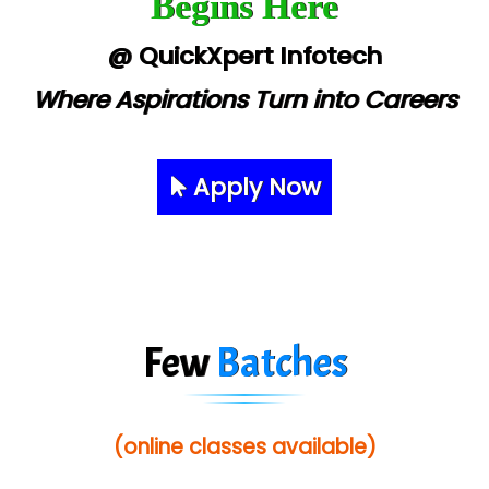
Begins Here
@ QuickXpert Infotech
Where Aspirations Turn into Careers
Apply Now
Few
Batches
(online classes available)