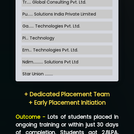
Tr….. Global Consulting Pvt. Ltd.
Pu…... Solutions India Private Limited
Ga…... Technologies Pvt. Ltd.
Pi... Technology
Em... Technologies Pvt. Ltd.
Ndim........... Solutions Pvt Ltd
Star Union …......
Hum…......... Technologies Pvt. Ltd
+ Dedicated Placement Team
Neo…... Pvt Ltd
+ Early Placement Initiation
Lo…... Solutions Private Limited
Outcome -
Lots of students placed in
Co…...... Solution
ongoing training or within just 30 days
of completion. Students got 2.8LPA,
Ve…...... Systems Pvt.Ltd