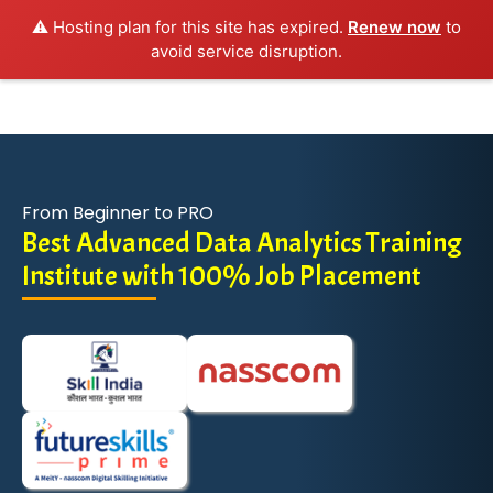
⚠️ Hosting plan for this site has expired.
Renew now
to
avoid service disruption.
From Beginner to PRO
Best Advanced Data Analytics Training
Institute with 100% Job Placement