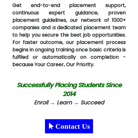
Get end-to-end placement support,
continuous expert guidance, proven
placement guidelines, our network of 1000+
companies and a dedicated placement team
to help you secure the best job opportunities.
For faster outcome, our placement process
begins in ongoing training once basic criteria is
fulfiled or automatically on completion -
because Your Career, Our Priority.
Successfully Placing Students Since
2014
Enroll → Learn → Succeed
Contact Us