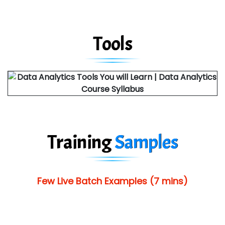
Tools
Training
Samples
Few Live Batch Examples (7 mins)