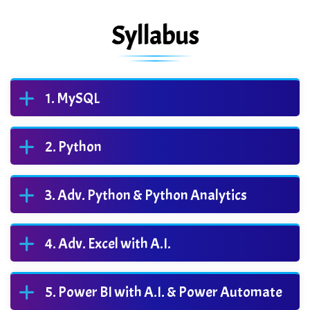
Syllabus
MySQL
Python
Adv. Python & Python Analytics
Adv. Excel with A.I.
Power BI with A.I. & Power Automate