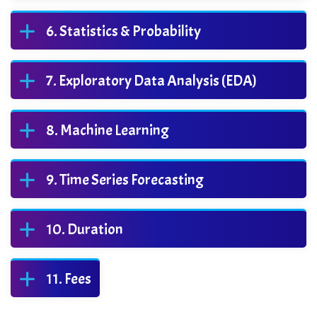
Statistics & Probability
Exploratory Data Analysis (EDA)
Machine Learning
Time Series Forecasting
Duration
Fees