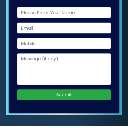
Submit