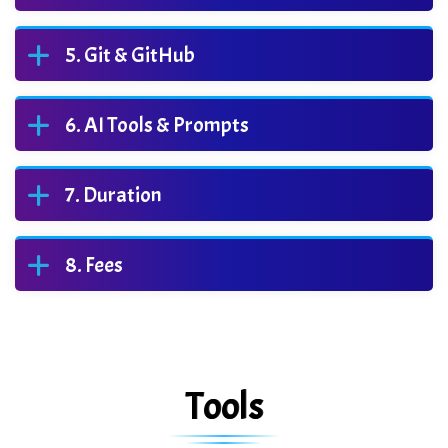
Git & GitHub
AI Tools & Prompts
Duration
Fees
Tools