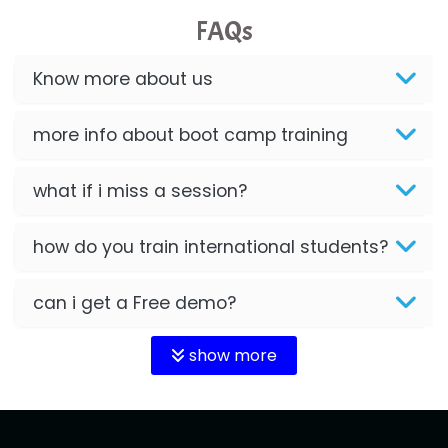
FAQs
Know more about us
more info about boot camp training
what if i miss a session?
how do you train international students?
can i get a Free demo?
show more