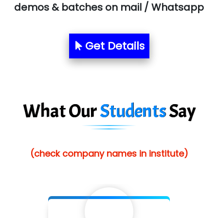
Allied…............... Pvt. Ltd.
demos & batches on mail / Whatsapp
Pres…......... Digital India Pvt. Ltd.
Aim…..... Softech Pvt. Ltd.
Get Details
Red…........ Pharmtech Pvt. Ltd.
Suthe….......
Es…...... Comp…............ Pvt Ltd.
What Our
Students
Say
He….................. Technologies India Private
Limited
(check company names in institute)
…. 1000+ Companies
...check full list in institute