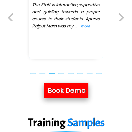
e
I have joined QuickXpert infotech
r
for Full stack python. First of all
a
they have arranged convenient
batches as I'
...
more
Previous
Next
Book Demo
Training
Samples