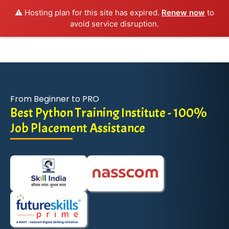
⚠️ Hosting plan for this site has expired.
Renew now
to
avoid service disruption.
From Beginner to PRO
Best Python Training Institute - 100%
Job Placement Assistance