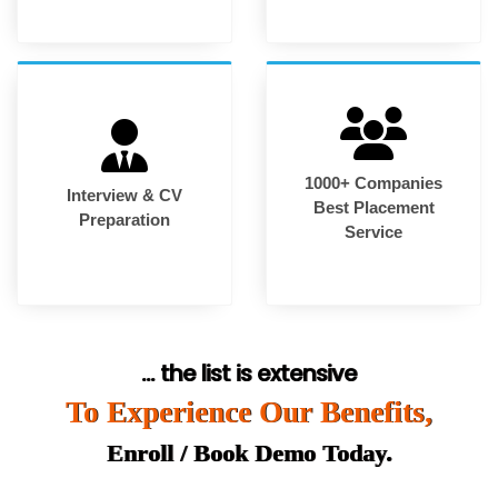
1000+ Companies
Interview & CV
Best Placement
Preparation
Service
... the list is extensive
To Experience Our Benefits,
Enroll / Book Demo Today.