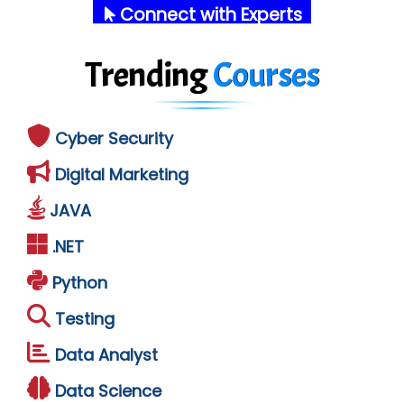
Connect with Experts
Trending
Courses
Cyber Security
Digital Marketing
JAVA
.NET
Python
Testing
Data Analyst
Data Science