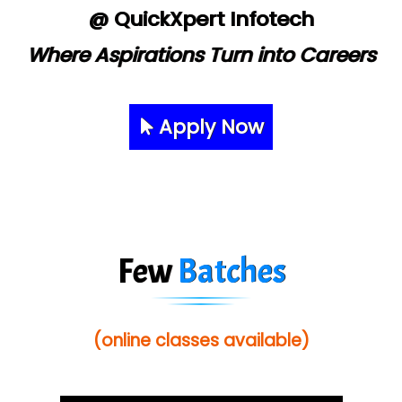
@ QuickXpert Infotech
Where Aspirations Turn into Careers
Apply Now
Few
Batches
(online classes available)