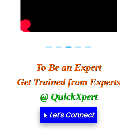
To Be an Expert
Get Trained from Experts
@ QuickXpert
Let's Connect