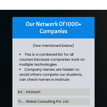
Our Network Of 1000+
Companies
(few mentioned below)
This is a combined list for all
courses because companies work on
multiple technologies.
Company names are hidden to
avoid others compete our students,
can check names in institute.
Inf…. Infotech
Tr….. Global Consulting Pvt. Ltd.