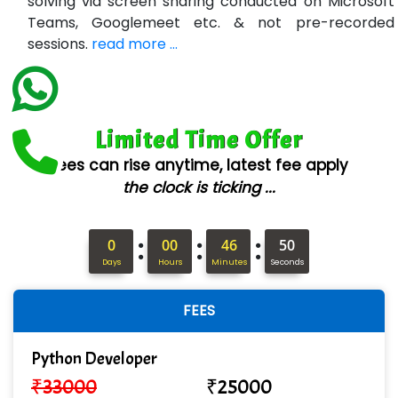
solving via screen sharing conducted on Microsoft
Teams, Googlemeet etc. & not pre-recorded
Ne….. Solution Pvt Ltd
sessions.
read more ...
Con…....... Software & Systems
Quo…....... - A Technology Company
Limited Time Offer
AX... Technologies Pvt Ltd
Fees can rise anytime, latest fee apply
ANALYTIC…....... SOFTWARES PRIVATE.
the clock is ticking ...
Hi…...... Infotech Services
:
:
:
In…........ Business Solutions Pvt Ltd
0
00
46
48
Days
Hours
Minutes
Seconds
In…............. Knowledge Solutions Pvt Ltd
FEES
Ge…..... Healthcare Solution
Cre…...... India Pvt Ltd
Python Developer
₹
33000
₹
25000
Qu…...... Intelligence Pvt Ltd