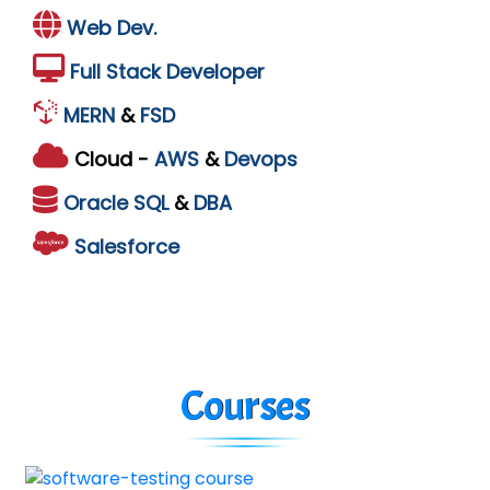
Web Dev.
Full Stack Developer
MERN
&
FSD
Cloud -
AWS
&
Devops
Oracle
SQL
&
DBA
Salesforce
Courses