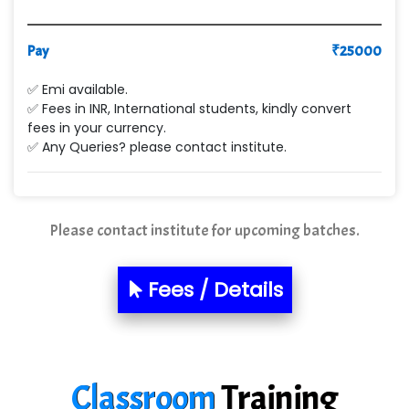
VE…... ALT…. INDIA PRIVATE LIMITED
Pay
₹
25000
Max….... Technologies Pvt .Ltd
✅ Emi available.
Min…....... Software Technologies Pvt. Ltd
✅ Fees in INR, International students, kindly convert
fees in your currency.
Ne…...... Systems Ltd
✅ Any Queries? please contact institute.
Quality Ki…...
Mso….. Solutions
Please contact institute for upcoming batches.
Sarla …............ Pvt. Ltd
S….n …...... Technologies Pvt. Ltd.
Fees / Details
R... Analytics
Tark….......a Technologies
Classroom
Training
Sy…......s Solutions