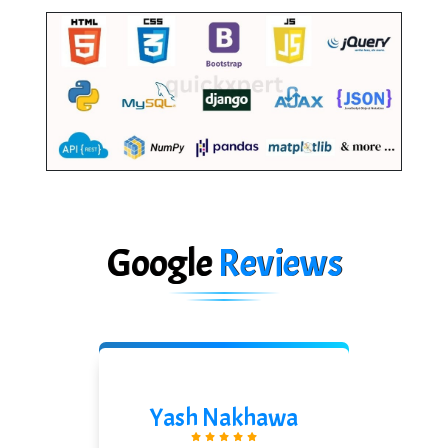
Google
Reviews
Shreeya Palkar