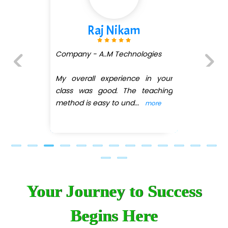
Shivani Shetty
Company - Avenue Ecomm ...
(DMART)
ur
Previous
Next
ng
My overall experience in your
class was good. The teaching
method is easy
...
more
Your Journey to Success
Begins Here