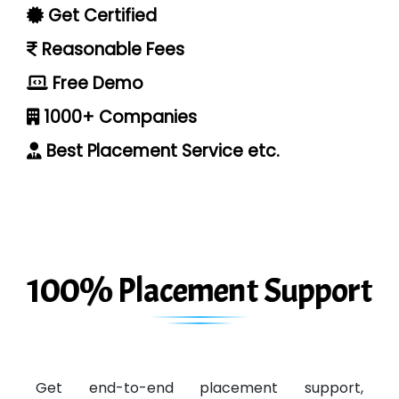
Get Certified
Reasonable Fees
Free Demo
1000+ Companies
Best Placement Service etc.
100% Placement Support
Get end-to-end placement support,