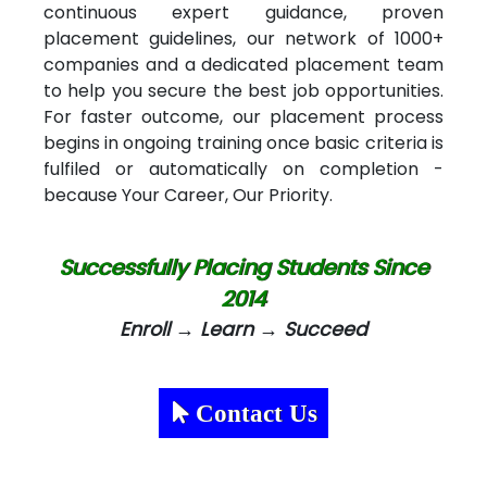
continuous expert guidance, proven
placement guidelines, our network of 1000+
companies and a dedicated placement team
to help you secure the best job opportunities.
For faster outcome, our placement process
begins in ongoing training once basic criteria is
fulfiled or automatically on completion -
because Your Career, Our Priority.
Successfully Placing Students Since
2014
Enroll → Learn → Succeed
Contact Us