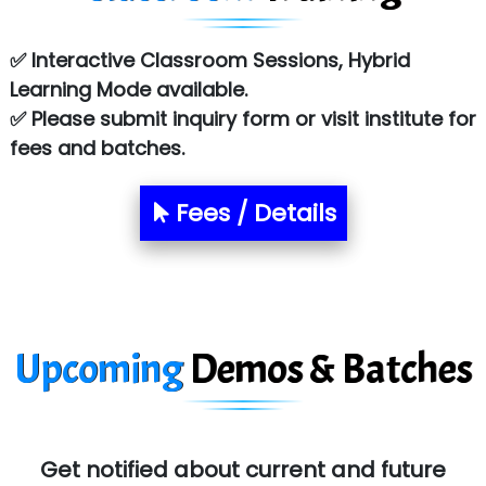
Co…. Consultancy Services Pvt Ltd
✅ Interactive Classroom Sessions, Hybrid
Chem…............... technologies
Learning Mode available.
Atos Syntel
✅ Please submit inquiry form or visit institute for
fees and batches.
Le…............ Consulting Pvt Ltd
NTT DATA
Fees / Details
SA… Technologies Private Limited
Ora…....... Solutions Pvt ltd
T…......nect Media Services
Upcoming
Demos & Batches
SYS….....E INFOTECH
MU…................AAR PVT LTD
BLO…..........EMS PRIVATE LIMITED
Get notified about current and future