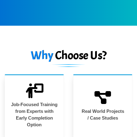
Why
Choose Us?
Job-Focused Training
from Experts with
Real World Projects
Early Completion
/ Case Studies
Option