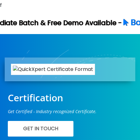
f
Book Your Free 
e Demo Available -
Certification
Get Certified - Industry recognized Certificate.
GET IN TOUCH