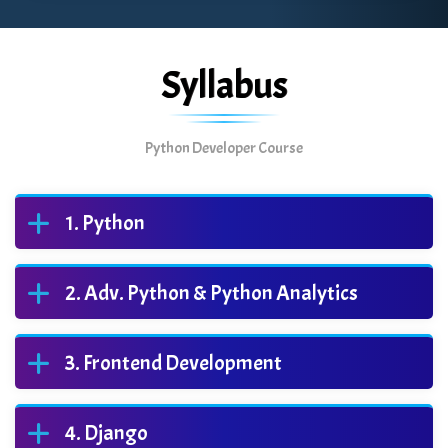
Syllabus
Python Developer Course
Python
Adv. Python & Python Analytics
Frontend Development
Django