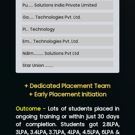
Pu…... Solutions India Private Limited
Ga…... Technologies Pvt. Ltd.
Pi... Technology
Em... Technologies Pvt. Ltd.
Ndim........... Solutions Pvt Ltd
Star Union …......
Hum…......... Technologies Pvt. Ltd
+ Dedicated Placement Team
Neo…... Pvt Ltd
+ Early Placement Initiation
Lo…... Solutions Private Limited
Outcome -
Lots of students placed in
Co…...... Solution
ongoing training or within just 30 days
of completion. Students got 2.8LPA,
Ve…...... Systems Pvt.Ltd
3LPA, 3.4LPA, 3.7LPA, 4LPA, 4.5LPA, 6LPA &