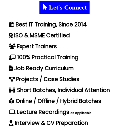
Let's Connect
Best IT Training, Since 2014
ISO & MSME Certified
Expert Trainers
100% Practical Training
Job Ready Curriculum
Projects / Case Studies
Short Batches, Individual Attention
Online / Offline / Hybrid Batches
Lecture Recordings
as applicable
Interview & CV Preparation