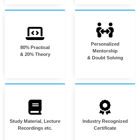
Personalized
80% Practical
Mentorship
& 20% Theory
& Doubt Solving
Study Material, Lecture
Industry Recognized
Recordings etc.
Certificate