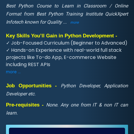
Best Python Course to Learn in Classroom / Online
Format from Best Python Training Institute QuickXpert
Infotech known for Quality
...
more
Key Skills You’ll Gain in Python Development -
✓ Job-Focused Curriculum (Beginner to Advanced)
✓ Hands-on Experience with real-world full stack
projects like To-do App, E-commerce Website
including REST APIs
more ...
Job Opportunities -
Python Developer, Application
Developer etc.
Pre-requisites -
None. Any one from IT & non IT can
learn.