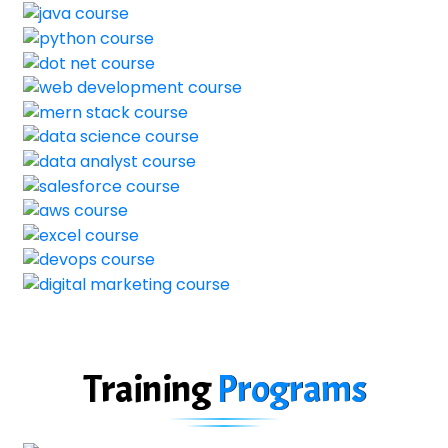
Training
Programs