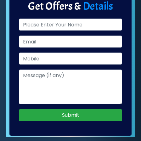
Get Offers &
Details
Submit