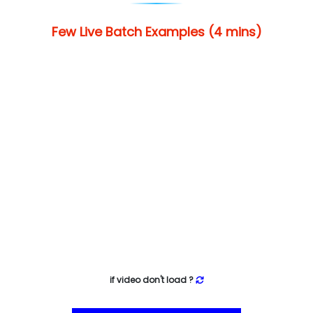
Few Live Batch Examples (4 mins)
if video don't load ?