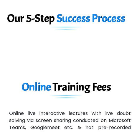
Big…. Technologies Pvt. Ltd.
Our 5-Step
Success Process
Biz….... Solutions
D... Consultants
eC….. Services Ltd
Ema…......... Technologies
In…. HR Pvt Ltd.
Ne…......t Design - Website Development
Online
Training
Fees
U….t Technologies
R…....d Technologies
Online live interactive lectures with live doubt
Bl…............ Systems Infotech Pvt. Ltd.
solving via screen sharing conducted on Microsoft
Teams, Googlemeet etc. & not pre-recorded
Ne….. Solution Pvt Ltd