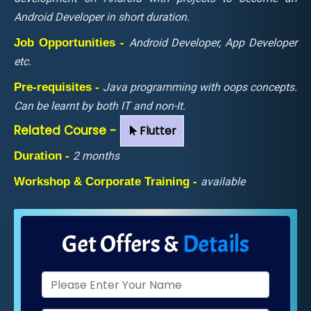
Android Developer in short duration.
Job Opportunities -
Android Developer, App Developer
etc.
Pre-requisites -
Java programming with oops concepts.
Can be learnt by both IT and non-It.
Related Course -
Flutter
Duration -
2 months
Workshop & Corporate Training -
available
Get Offers &
Details