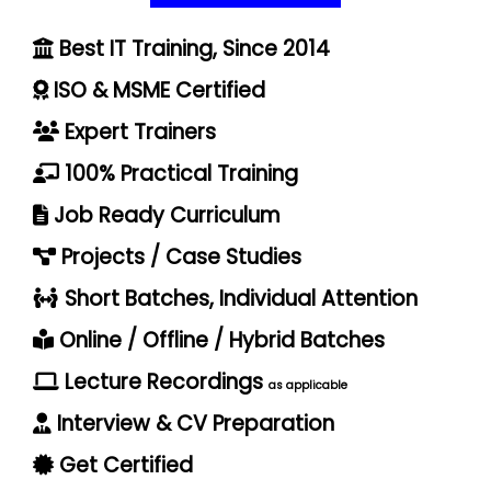
Best IT Training, Since 2014
ISO & MSME Certified
Expert Trainers
100% Practical Training
Job Ready Curriculum
Projects / Case Studies
Short Batches, Individual Attention
Online / Offline / Hybrid Batches
Lecture Recordings
as applicable
Interview & CV Preparation
Get Certified