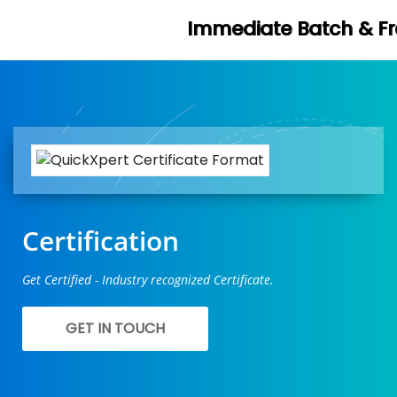
Immediate Batch & Free Demo Avail
Certification
Get Certified - Industry recognized Certificate.
GET IN TOUCH