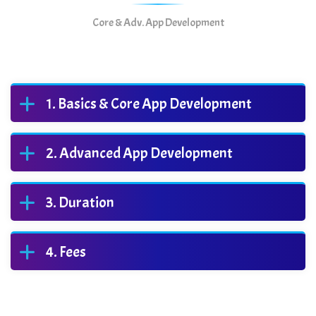
Core & Adv. App Development
Basics & Core App Development
Advanced App Development
Duration
Fees