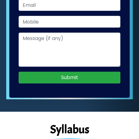
Submit
Syllabus