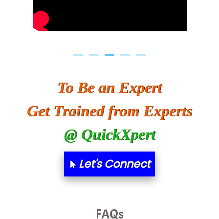
To Be an Expert
Get Trained from Experts
@ QuickXpert
Let's Connect
FAQs