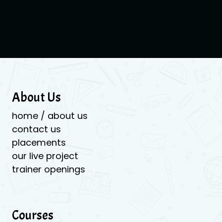
About Us
home / about us
contact us
placements
our live project
trainer openings
Courses