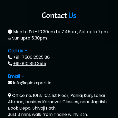
Contact
Us
Mon to Fri - 10.30am to 7.45pm, Sat upto 7pm
& Sun upto 5.30pm
Call us -
+91-7506 2525 88
+91-810 810 3515
Email -
info@quickxpert.in
Office no. 101 & 102, 1st Floor, Pahlaj Kunj, Lohar
Ali road, besides Karnavat Classes, near Jagdish
Book Depo, Shivaji Path.
Just 3 mins walk from Thane w. rly. stn.