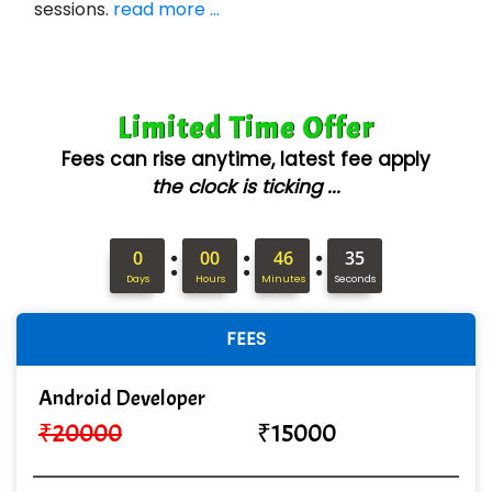
sessions.
read more ...
Con…....... Software & Systems
Quo…....... - A Technology Company
Limited Time Offer
AX... Technologies Pvt Ltd
Fees can rise anytime, latest fee apply
ANALYTIC…....... SOFTWARES PRIVATE.
the clock is ticking ...
Hi…...... Infotech Services
:
:
:
In…........ Business Solutions Pvt Ltd
0
00
46
34
Days
Hours
Minutes
Seconds
In…............. Knowledge Solutions Pvt Ltd
FEES
Ge…..... Healthcare Solution
Cre…...... India Pvt Ltd
Android Developer
₹
20000
₹
15000
Qu…...... Intelligence Pvt Ltd
VE…... ALT…. INDIA PRIVATE LIMITED