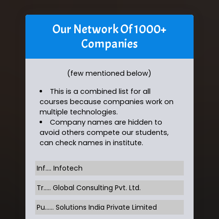
Our Network Of 1000+
Companies
(few mentioned below)
This is a combined list for all
courses because companies work on
multiple technologies.
Company names are hidden to
avoid others compete our students,
can check names in institute.
Inf…. Infotech
Tr….. Global Consulting Pvt. Ltd.
Pu…... Solutions India Private Limited