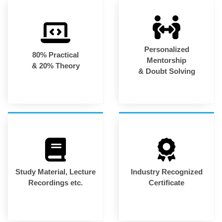
Personalized
80% Practical
Mentorship
& 20% Theory
& Doubt Solving
Study Material, Lecture
Industry Recognized
Recordings etc.
Certificate