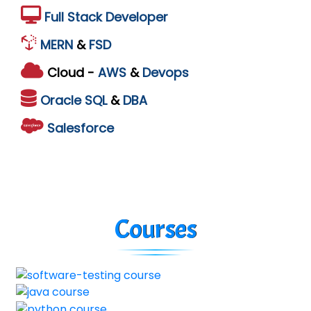
Full Stack Developer
MERN
&
FSD
Cloud -
AWS
&
Devops
Oracle
SQL
&
DBA
Salesforce
Courses