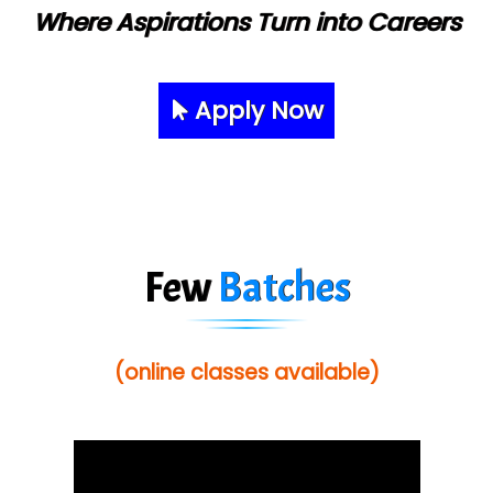
Where Aspirations Turn into Careers
Apply Now
Few
Batches
(online classes available)