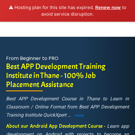
⚠️ Hosting plan for this site has expired.
Renew now
to
avoid service disruption.
From Beginner to PRO
Best APP Development Training
Institute in Thane - 100% Job
Placement Assistance
Best APP Development Course in Thane to Learn in
Classroom / Online Format from Best APP Development
Training Institute QuickXpert
...
more
About our Android App Development Course -
Learn app
development on Android with projects to become an