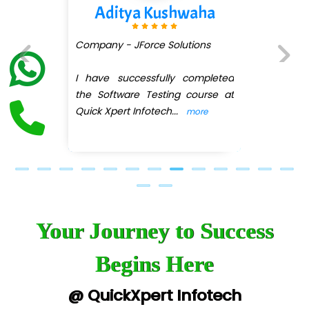
Aditya Kushwaha
Company - JForce Solutions
I have successfully completed
Previous
Next
the Software Testing course at
Quick Xpert Infotech
...
more
Your Journey to Success
Begins Here
@ QuickXpert Infotech