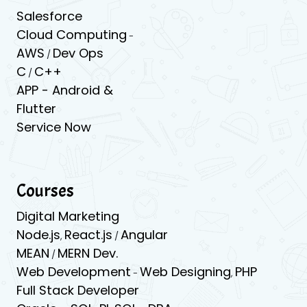
Salesforce
Cloud Computing
-
AWS
Dev Ops
/
C
C++
/
APP -
Android &
Flutter
Service Now
Courses
Digital Marketing
Node.js
React.js
Angular
,
/
MEAN
MERN Dev.
/
Web Development
Web Designing
PHP
-
,
Full Stack Developer