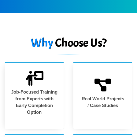
Why
Choose Us?
Job-Focused Training
from Experts with
Real World Projects
Early Completion
/ Case Studies
Option