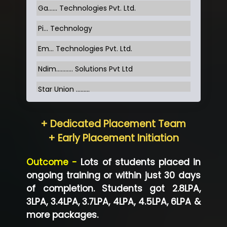
Ga…... Technologies Pvt. Ltd.
Pi... Technology
Em... Technologies Pvt. Ltd.
Ndim........... Solutions Pvt Ltd
Star Union …......
Hum…......... Technologies Pvt. Ltd
+ Dedicated Placement Team
Neo…... Pvt Ltd
+ Early Placement Initiation
Lo…... Solutions Private Limited
Outcome -
Lots of students placed in
Co…...... Solution
ongoing training or within just 30 days
of completion. Students got 2.8LPA,
Ve…...... Systems Pvt.Ltd
3LPA, 3.4LPA, 3.7LPA, 4LPA, 4.5LPA, 6LPA &
Shriya …............. Solutions, Pvt. Ltd
more packages.