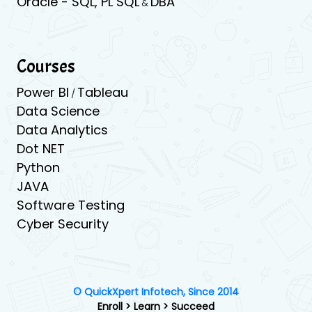
Oracle -
SQL,
PL SQL
DBA
&
Courses
Power BI
Tableau
/
Data Science
Data Analytics
Dot NET
Python
JAVA
Software Testing
Cyber Security
© QuickXpert Infotech, Since 2014
Enroll > Learn > Succeed