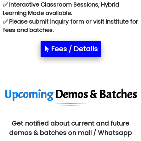
✅ Interactive Classroom Sessions, Hybrid
Chem…............... technologies
Learning Mode available.
Atos Syntel
✅ Please submit inquiry form or visit institute for
fees and batches.
Le…............ Consulting Pvt Ltd
NTT DATA
Fees / Details
SA… Technologies Private Limited
Ora…....... Solutions Pvt ltd
T…......nect Media Services
Upcoming
Demos & Batches
SYS….....E INFOTECH
MU…................AAR PVT LTD
BLO…..........EMS PRIVATE LIMITED
Get notified about current and future
Allied…............... Pvt. Ltd.
demos & batches on mail / Whatsapp