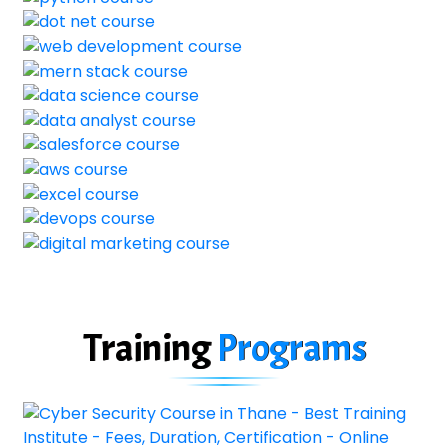
Training
Programs