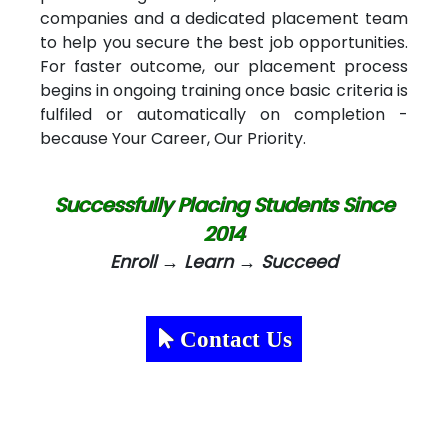
companies and a dedicated placement team
to help you secure the best job opportunities.
For faster outcome, our placement process
begins in ongoing training once basic criteria is
fulfiled or automatically on completion -
because Your Career, Our Priority.
Successfully Placing Students Since
2014
Enroll → Learn → Succeed
Contact Us