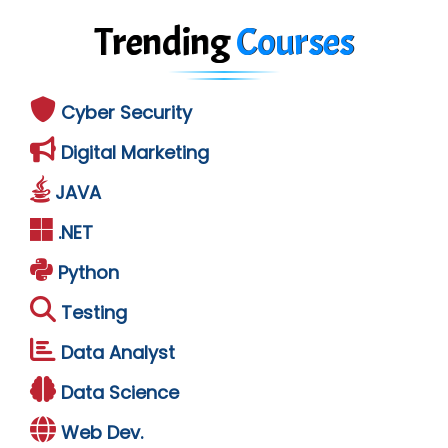
Trending
Courses
Cyber Security
Digital Marketing
JAVA
.NET
Python
Testing
Data Analyst
Data Science
Web Dev.