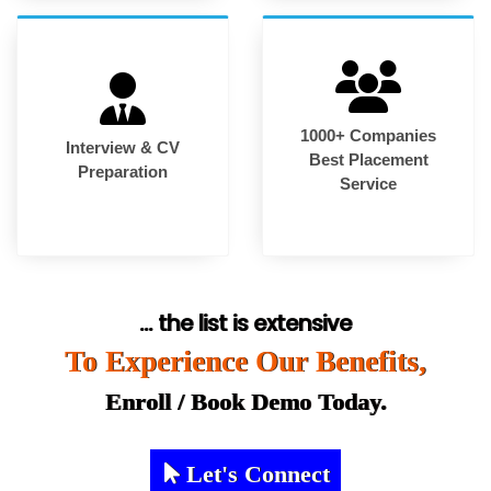
1000+ Companies
Interview & CV
Best Placement
Preparation
Service
... the list is extensive
To Experience Our Benefits,
Enroll / Book Demo Today.
Let's Connect