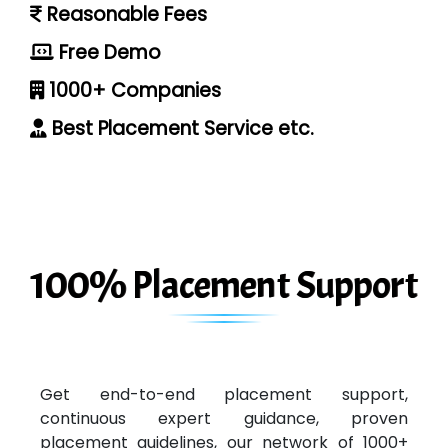
Reasonable Fees
Free Demo
1000+ Companies
Best Placement Service etc.
100% Placement Support
Get end-to-end placement support,
continuous expert guidance, proven
placement guidelines, our network of 1000+