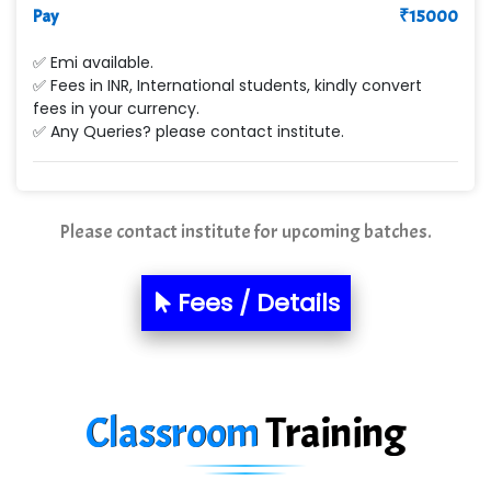
Pay
₹
15000
Max….... Technologies Pvt .Ltd
✅ Emi available.
Min…....... Software Technologies Pvt. Ltd
✅ Fees in INR, International students, kindly convert
fees in your currency.
Ne…...... Systems Ltd
✅ Any Queries? please contact institute.
Quality Ki…...
Mso….. Solutions
Please contact institute for upcoming batches.
Sarla …............ Pvt. Ltd
S….n …...... Technologies Pvt. Ltd.
Fees / Details
R... Analytics
Tark….......a Technologies
Classroom
Training
Sy…......s Solutions
Co…. Consultancy Services Pvt Ltd