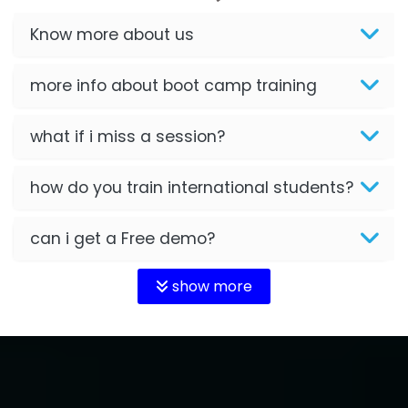
Know more about us
more info about boot camp training
what if i miss a session?
how do you train international students?
can i get a Free demo?
show more