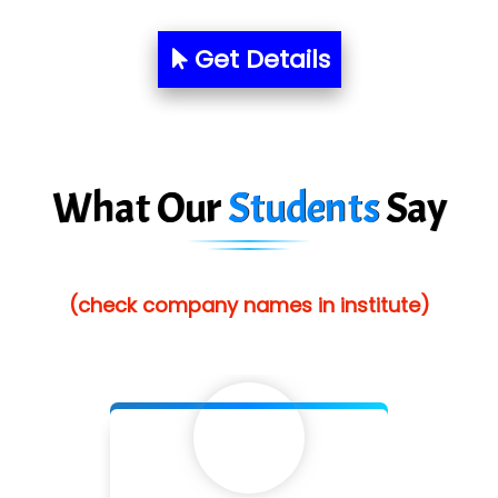
Pres…......... Digital India Pvt. Ltd.
Aim…..... Softech Pvt. Ltd.
Get Details
Red…........ Pharmtech Pvt. Ltd.
Suthe….......
Es…...... Comp…............ Pvt Ltd.
What Our
Students
Say
He….................. Technologies India Private
Limited
(check company names in institute)
…. 1000+ Companies
...check full list in institute