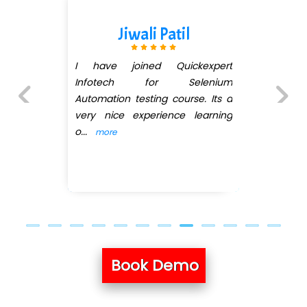
Patil
Darshana M
Quickexpert
Joined QuickXpert inf
 Selenium
Software Testing... M
 course. Its a
Barge did her best to
ence learning
Queries related to
...
mo
Previous
Next
Book Demo