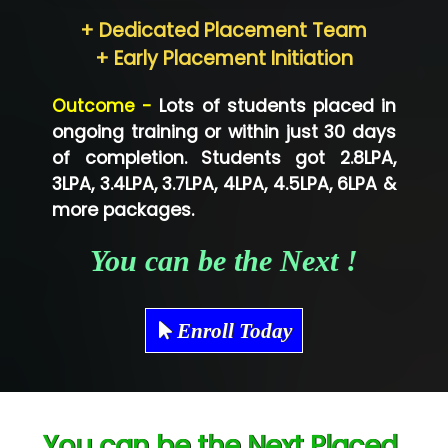
Hum…......... Technologies Pvt. Ltd
+ Dedicated Placement Team
Neo…... Pvt Ltd
+ Early Placement Initiation
Lo…... Solutions Private Limited
Outcome -
Lots of students placed in
Co…...... Solution
ongoing training or within just 30 days
of completion. Students got 2.8LPA,
Ve…...... Systems Pvt.Ltd
3LPA, 3.4LPA, 3.7LPA, 4LPA, 4.5LPA, 6LPA &
Shriya …............. Solutions, Pvt. Ltd
more packages.
Val….......... Technologies Pvt Ltd
You can be the Next !
Tr…..... Technologies
Mae…....... Infotech Ltd.
Enroll Today
Hu…. Systems Private Limited
Ve…. Solutions Pvt Ltd
You can be the Next Placed
Capgemini