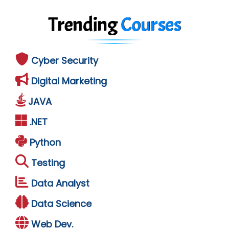
Trending
Courses
Cyber Security
Digital Marketing
JAVA
.NET
Python
Testing
Data Analyst
Data Science
Web Dev.