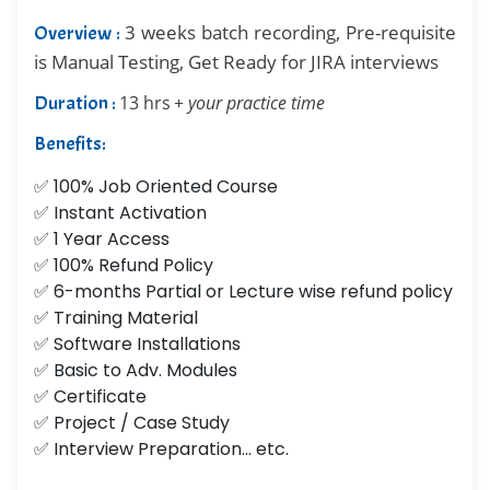
3 weeks batch recording, Pre-requisite
Overview :
is Manual Testing, Get Ready for JIRA interviews
Duration :
13 hrs
+ your practice time
Benefits:
✅ 100% Job Oriented Course
✅ Instant Activation
✅ 1 Year Access
✅ 100% Refund Policy
✅ 6-months Partial or Lecture wise refund policy
✅ Training Material
✅ Software Installations
✅ Basic to Adv. Modules
✅ Certificate
✅ Project / Case Study
✅ Interview Preparation... etc.