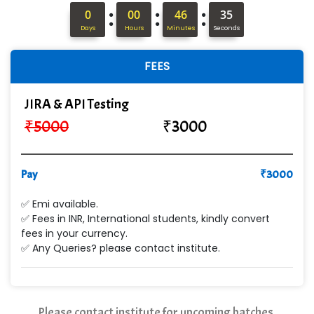
:
:
:
In…........ Business Solutions Pvt Ltd
0
00
46
34
Days
Hours
Minutes
Seconds
In…............. Knowledge Solutions Pvt Ltd
FEES
Ge…..... Healthcare Solution
Cre…...... India Pvt Ltd
JIRA & API Testing
₹
5000
₹
3000
Qu…...... Intelligence Pvt Ltd
VE…... ALT…. INDIA PRIVATE LIMITED
Pay
₹
3000
Max….... Technologies Pvt .Ltd
✅ Emi available.
Min…....... Software Technologies Pvt. Ltd
✅ Fees in INR, International students, kindly convert
fees in your currency.
Ne…...... Systems Ltd
✅ Any Queries? please contact institute.
Quality Ki…...
Mso….. Solutions
Please contact institute for upcoming batches.