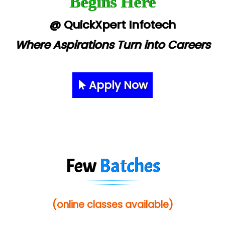
Begins Here
@ QuickXpert Infotech
Where Aspirations Turn into Careers
Apply Now
Few
Batches
(online classes available)