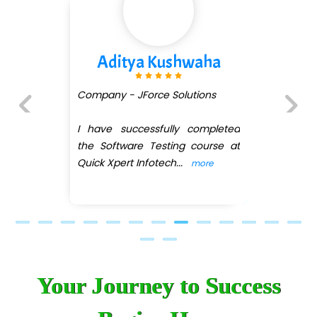
Kushwaha
Divya Go
e Solutions
Company - Digi.....m
fully completed
I recently comple
Previous
Next
sting course at
Development cours
tech
...
guidance of Anki
more
a
...
more
Your Journey to Success