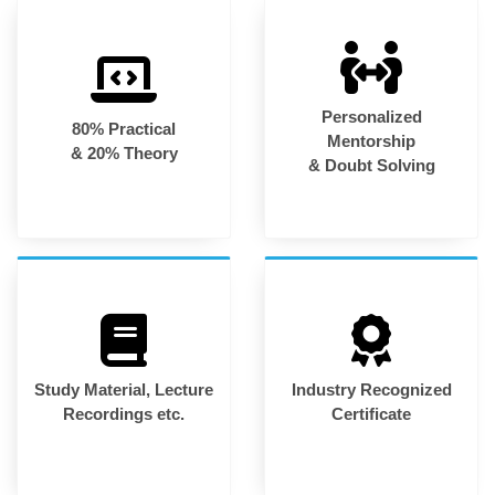
Personalized
80% Practical
Mentorship
& 20% Theory
& Doubt Solving
Study Material, Lecture
Industry Recognized
Recordings etc.
Certificate