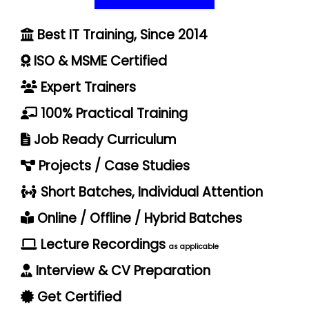
Best IT Training, Since 2014
ISO & MSME Certified
Expert Trainers
100% Practical Training
Job Ready Curriculum
Projects / Case Studies
Short Batches, Individual Attention
Online / Offline / Hybrid Batches
Lecture Recordings
as applicable
Interview & CV Preparation
Get Certified