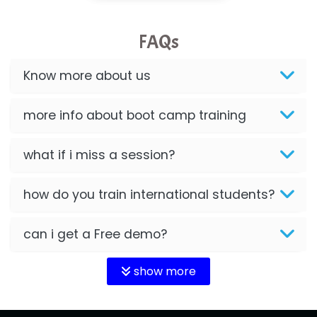
FAQs
Know more about us
more info about boot camp training
what if i miss a session?
how do you train international students?
can i get a Free demo?
show more