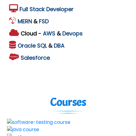
Full Stack Developer
MERN
&
FSD
Cloud -
AWS
&
Devops
Oracle
SQL
&
DBA
Salesforce
Courses