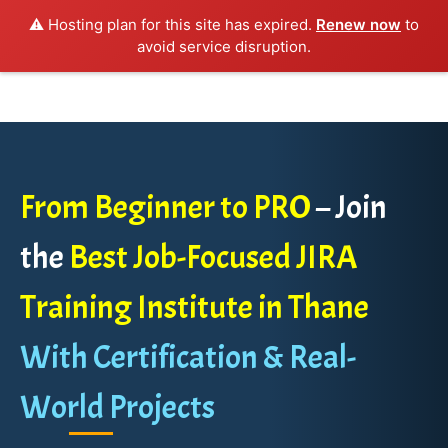
⚠️ Hosting plan for this site has expired.
Renew now
to
avoid service disruption.
From Beginner to PRO
– Join
the
Best Job-Focused JIRA
Training Institute in Thane
With Certification & Real-
World Projects