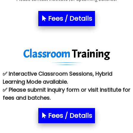
Sarla …............ Pvt. Ltd
S….n …...... Technologies Pvt. Ltd.
Fees / Details
R... Analytics
Tark….......a Technologies
Classroom
Training
Sy…......s Solutions
Co…. Consultancy Services Pvt Ltd
✅ Interactive Classroom Sessions, Hybrid
Chem…............... technologies
Learning Mode available.
Atos Syntel
✅ Please submit inquiry form or visit institute for
fees and batches.
Le…............ Consulting Pvt Ltd
NTT DATA
Fees / Details
SA… Technologies Private Limited