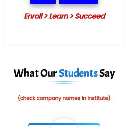
Enroll > Learn > Succeed
What Our
Students
Say
(check company names in institute)