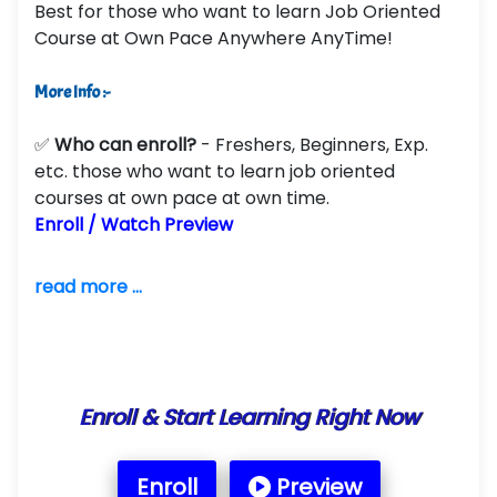
Best for those who want to learn Job Oriented
Course at Own Pace Anywhere AnyTime!
More Info :-
✅
Who can enroll?
- Freshers, Beginners, Exp.
etc. those who want to learn job oriented
courses at own pace at own time.
Enroll / Watch Preview
read more ...
Enroll & Start Learning Right Now
Enroll
Preview