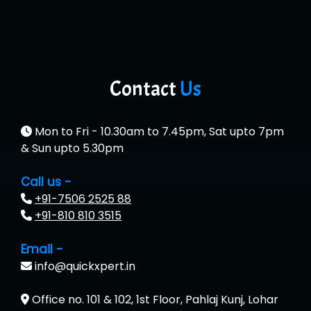
Contact
Us
Mon to Fri - 10.30am to 7.45pm, Sat upto 7pm
& Sun upto 5.30pm
Call us -
+91-7506 2525 88
+91-810 810 3515
Email -
info@quickxpert.in
Office no. 101 & 102, 1st Floor, Pahlaj Kunj, Lohar