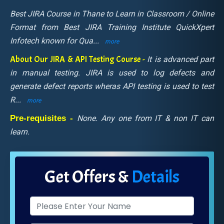
Best JIRA Course in Thane to Learn in Classroom / Online
Format from Best JIRA Training Institute QuickXpert
Infotech known for Qua
...
more
About Our JIRA & API Testing Course -
It is advanced part
in manual testing. JIRA is used to log defects and
generate defect reports wheras API testing is used to test
R
...
more
Pre-requisites -
None. Any one from IT & non IT can
learn.
Get Offers &
Details