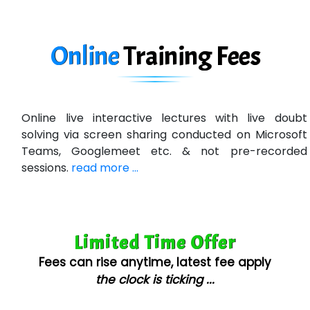
In…. HR Pvt Ltd.
Ne…......t Design - Website Development
Online
Training
Fees
U….t Technologies
R…....d Technologies
Online live interactive lectures with live doubt
Bl…............ Systems Infotech Pvt. Ltd.
solving via screen sharing conducted on Microsoft
Teams, Googlemeet etc. & not pre-recorded
Ne….. Solution Pvt Ltd
sessions.
read more ...
Con…....... Software & Systems
Quo…....... - A Technology Company
Limited Time Offer
AX... Technologies Pvt Ltd
Fees can rise anytime, latest fee apply
ANALYTIC…....... SOFTWARES PRIVATE.
the clock is ticking ...
Hi…...... Infotech Services