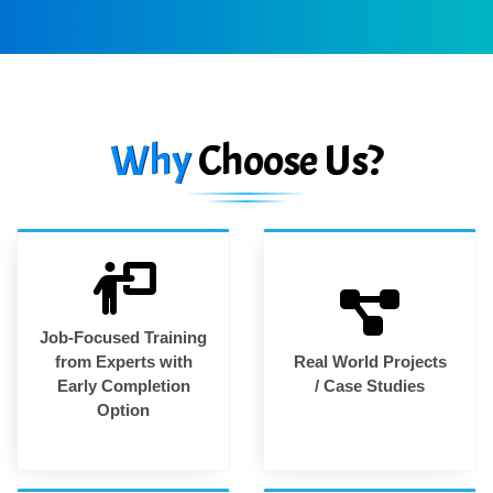
Why
Choose Us?
Job-Focused Training
from Experts with
Real World Projects
Early Completion
/ Case Studies
Option