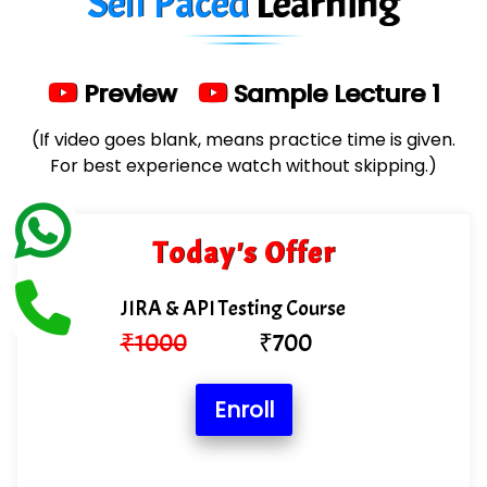
Self Paced
Learning
Limited
…. 1000+ Companies
Preview
Sample Lecture 1
...check full list in institute
(If video goes blank, means practice time is given.
For best experience watch without skipping.)
Today's Offer
JIRA & API Testing Course
₹
1000
₹
700
Enroll