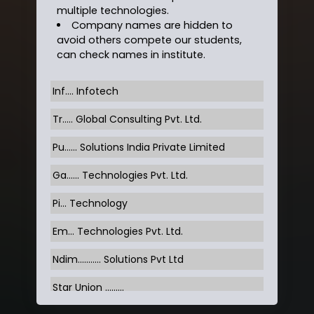
multiple technologies.
Company names are hidden to
avoid others compete our students,
can check names in institute.
Inf…. Infotech
Tr….. Global Consulting Pvt. Ltd.
Pu…... Solutions India Private Limited
Ga…... Technologies Pvt. Ltd.
Pi... Technology
Em... Technologies Pvt. Ltd.
Ndim........... Solutions Pvt Ltd
Star Union …......