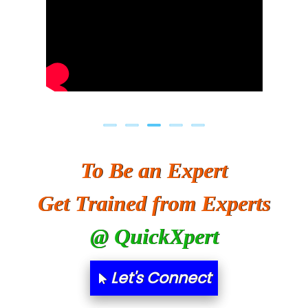
To Be an Expert
Get Trained from Experts
@ QuickXpert
Let's Connect