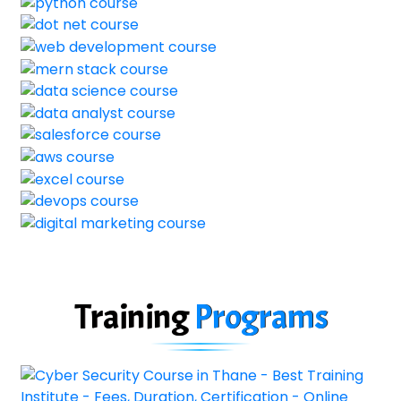
Training
Programs