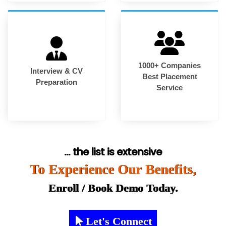
1000+ Companies
Interview & CV
Best Placement
Preparation
Service
... the list is extensive
To Experience Our Benefits,
Enroll / Book Demo Today.
Let's Connect