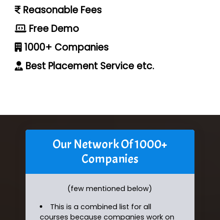
Reasonable Fees
Free Demo
1000+ Companies
Best Placement Service etc.
Our Network Of 1000+
Companies
(few mentioned below)
This is a combined list for all
courses because companies work on