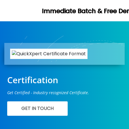
mediate Batch & Free Demo Available -
Certification
Get Certified - Industry recognized Certificate.
GET IN TOUCH