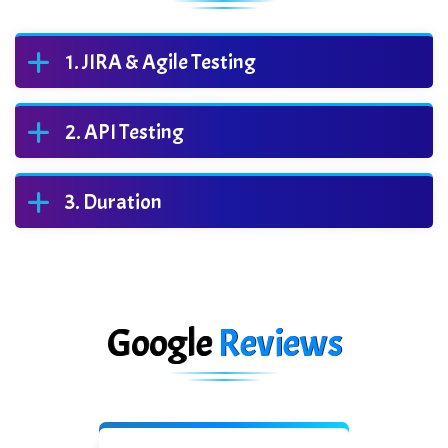
JIRA & Agile Testing
API Testing
Duration
Google
Reviews