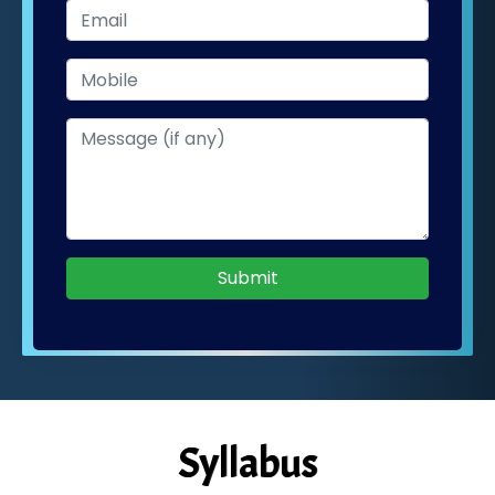
Submit
Syllabus