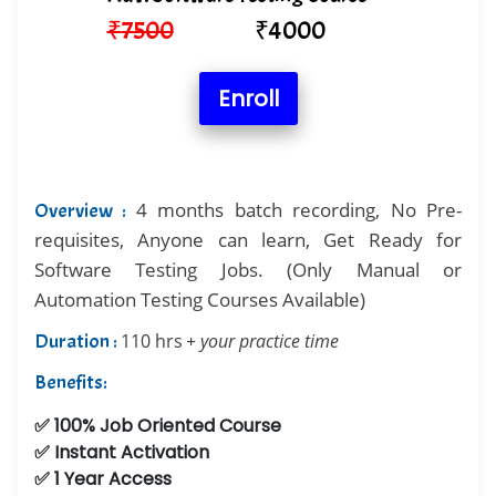
₹
7500
₹
4000
Enroll
4 months batch recording, No Pre-
Overview :
requisites, Anyone can learn, Get Ready for
Software Testing Jobs. (Only Manual or
Automation Testing Courses Available)
Duration :
110 hrs
+ your practice time
Benefits:
✅ 100% Job Oriented Course
✅ Instant Activation
✅ 1 Year Access