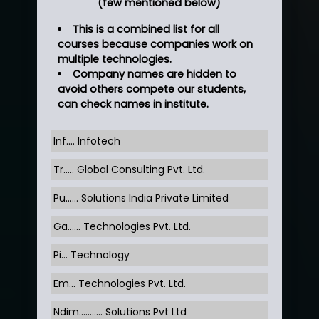
(few mentioned below)
This is a combined list for all
courses because companies work on
multiple technologies.
Company names are hidden to
avoid others compete our students,
can check names in institute.
Inf…. Infotech
Tr….. Global Consulting Pvt. Ltd.
Pu…... Solutions India Private Limited
Ga…... Technologies Pvt. Ltd.
Pi... Technology
Em... Technologies Pvt. Ltd.
Ndim........... Solutions Pvt Ltd