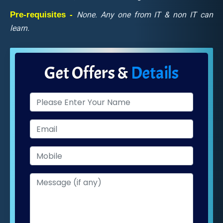
Pre-requisites -
None. Any one from IT & non IT can
learn.
Get Offers &
Details