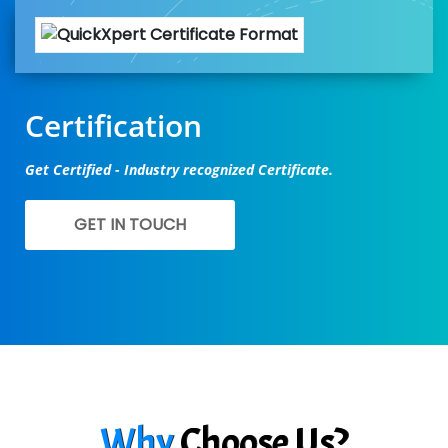
Certification
Get Certified - Industry recognized Certificate.
GET IN TOUCH
Why
Choose Us?