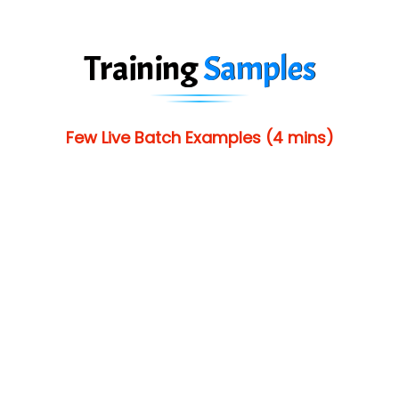
Training
Samples
Few Live Batch Examples (4 mins)