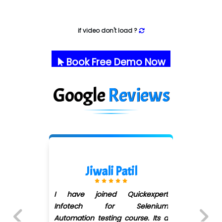
if video don't load ?
Book Free Demo Now
Google
Reviews
Darshana More
xpert
Joined QuickXpert infotech f
enium
Software Testing... Ms Shiva
. Its a
Barge did her best to solve o