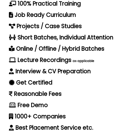
100% Practical Training
Job Ready Curriculum
Projects / Case Studies
Short Batches, Individual Attention
Online / Offline / Hybrid Batches
Lecture Recordings
as applicable
Interview & CV Preparation
Get Certified
Reasonable Fees
Free Demo
1000+ Companies
Best Placement Service etc.