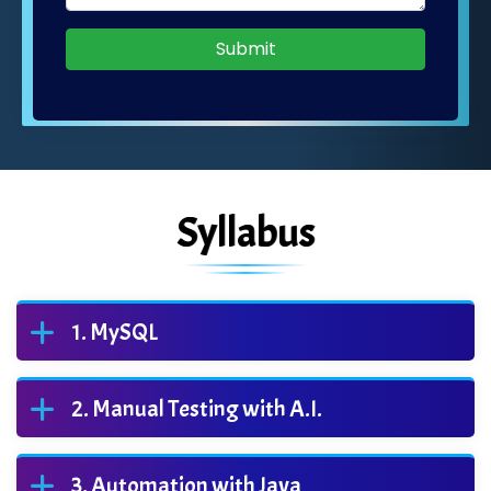
Submit
Syllabus
MySQL
Manual Testing with A.I.
Automation with Java