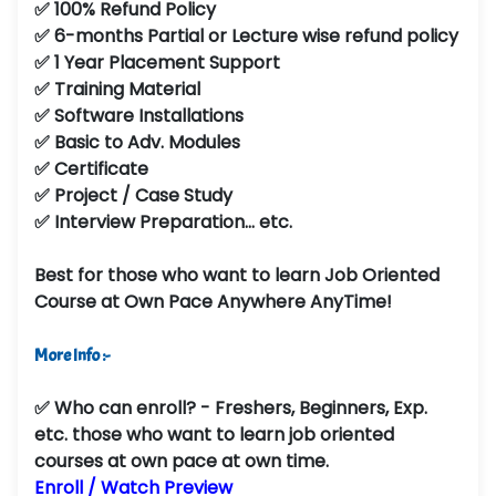
✅ 100% Refund Policy
✅ 6-months Partial or Lecture wise refund policy
✅ 1 Year Placement Support
✅ Training Material
✅ Software Installations
✅ Basic to Adv. Modules
✅ Certificate
✅ Project / Case Study
✅ Interview Preparation... etc.
Best for those who want to learn Job Oriented
Course at Own Pace Anywhere AnyTime!
More Info :-
✅
Who can enroll?
- Freshers, Beginners, Exp.
etc. those who want to learn job oriented
courses at own pace at own time.
Enroll / Watch Preview