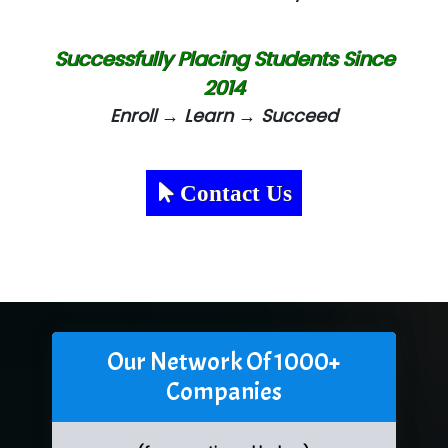
Successfully Placing Students Since
2014
Enroll → Learn → Succeed
Contact Us
Our Network Of 1000+
Companies