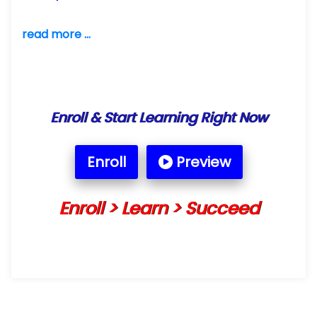
read more ...
Enroll & Start Learning Right Now
Enroll
Preview
Enroll > Learn > Succeed