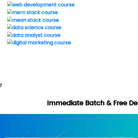
f
mmediate Batch & Free Demo Available -