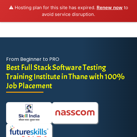
⚠️ Hosting plan for this site has expired.
Renew now
to
avoid service disruption.
From Beginner to PRO
Best Full Stack Software Testing
Training Institute in Thane with 100%
Job Placement