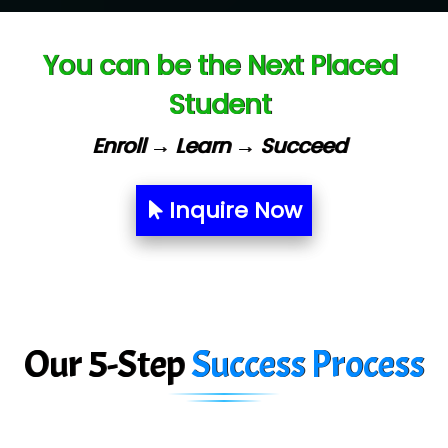
Ve…. Solutions Pvt Ltd
You can be the Next Placed
Capgemini
Student
Lio…......... Technologies
Elec…...... India Pvt Ltd (R & D Center)
Enroll → Learn → Succeed
Int…...t Bizware Services Pvt .Ltd
Inquire Now
Ne…..n Software Technologies
Car….. Innovations Pvt. Ltd
AT…. INDIA
Big…. Technologies Pvt. Ltd.
Our 5-Step
Success Process
Biz….... Solutions
D... Consultants