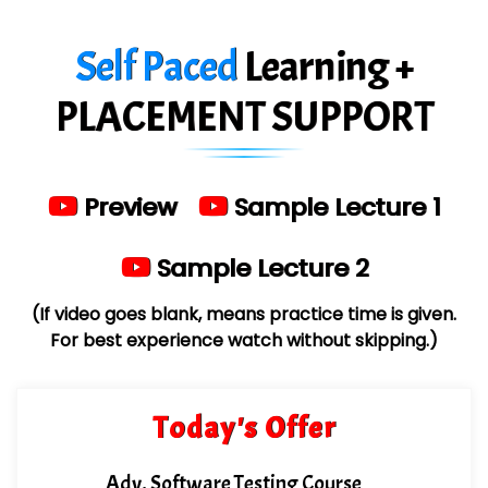
Es…...... Comp…............ Pvt Ltd.
Self Paced
Learning +
He….................. Technologies India Private
Limited
PLACEMENT SUPPORT
…. 1000+ Companies
...check full list in institute
Preview
Sample Lecture 1
Sample Lecture 2
(If video goes blank, means practice time is given.
For best experience watch without skipping.)
Today's Offer
Adv. Software Testing Course