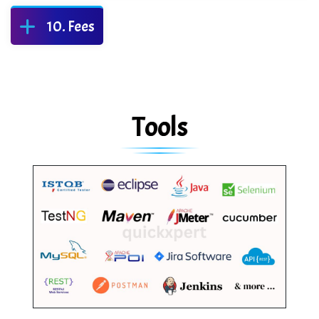
Fees
Tools