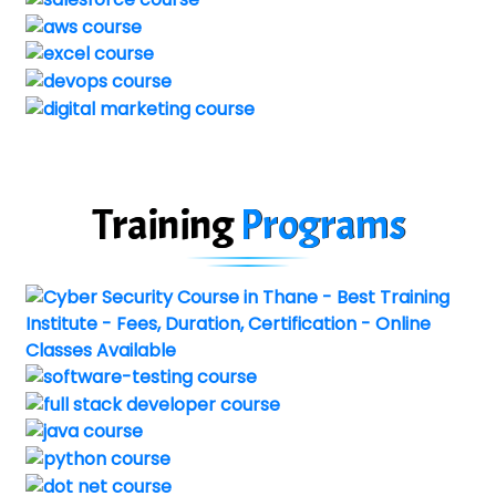
Training
Programs