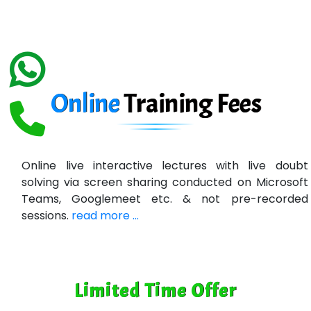
eC….. Services Ltd
Ema…......... Technologies
In…. HR Pvt Ltd.
Ne…......t Design - Website Development
Online
Training
Fees
U….t Technologies
R…....d Technologies
Online live interactive lectures with live doubt
Bl…............ Systems Infotech Pvt. Ltd.
solving via screen sharing conducted on Microsoft
Teams, Googlemeet etc. & not pre-recorded
Ne….. Solution Pvt Ltd
sessions.
read more ...
Con…....... Software & Systems
Quo…....... - A Technology Company
Limited Time Offer
AX... Technologies Pvt Ltd