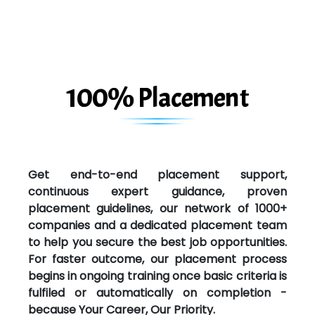
100% Placement
Get end-to-end placement support,
continuous expert guidance, proven
placement guidelines, our network of 1000+
companies and a dedicated placement team
to help you secure the best job opportunities.
For faster outcome, our placement process
begins in ongoing training once basic criteria is
fulfiled or automatically on completion -
because Your Career, Our Priority.