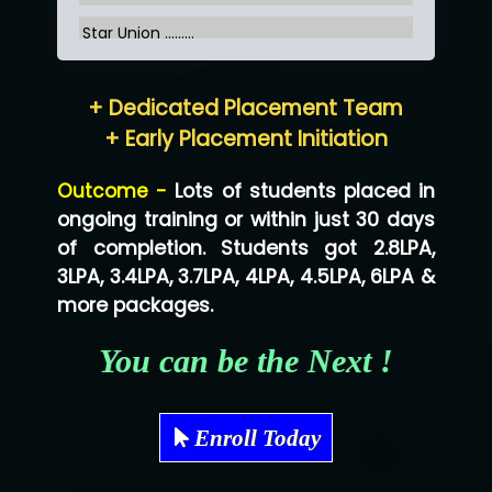
Star Union …......
Hum…......... Technologies Pvt. Ltd
+ Dedicated Placement Team
Neo…... Pvt Ltd
+ Early Placement Initiation
Lo…... Solutions Private Limited
Outcome -
Lots of students placed in
Co…...... Solution
ongoing training or within just 30 days
of completion. Students got 2.8LPA,
Ve…...... Systems Pvt.Ltd
3LPA, 3.4LPA, 3.7LPA, 4LPA, 4.5LPA, 6LPA &
Shriya …............. Solutions, Pvt. Ltd
more packages.
Val….......... Technologies Pvt Ltd
You can be the Next !
Tr…..... Technologies
Mae…....... Infotech Ltd.
Enroll Today
Hu…. Systems Private Limited