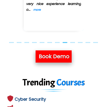
arning
Queries related to
...
more
Previous
Next
Book Demo
Trending
Courses
Cyber Security