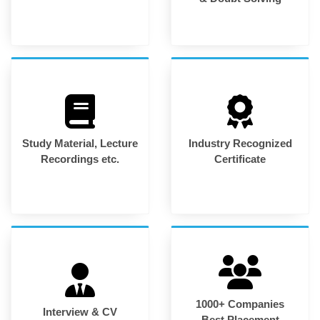
Study Material, Lecture
Industry Recognized
Recordings etc.
Certificate
1000+ Companies
Interview & CV
Best Placement