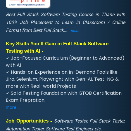
Best Full Stack Software Testing Course in Thane with
100% Job Placement to Learn in Classroom / Online
Format from Best Full Stack
...
more
Key Skills You’ll Gain in Full Stack Software
Testing with AI -
✓ Job-Focused Curriculum (Beginner to Advanced)
with AI
✓ Hands-on Experience on In-Demand Tools like
Jira, Selenium, Playwright with Gen-AI, Test-NG &
more with Real-world Projects
✓ Solid Testing Foundation with ISTQB Certification
Exam Prepration.
more ...
Job Opportunities -
Software Tester, Full Stack Tester,
Automation Tester, Software Test Engineer etc.