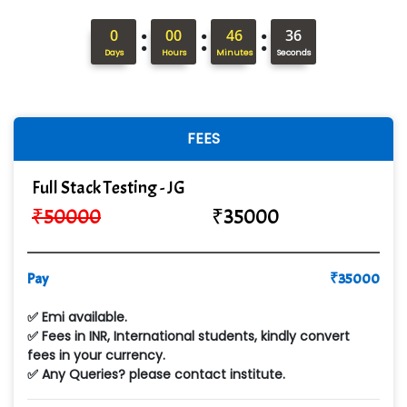
ANALYTIC…....... SOFTWARES PRIVATE.
:
:
:
0
00
46
34
Hi…...... Infotech Services
Days
Hours
Minutes
Seconds
In…........ Business Solutions Pvt Ltd
In…............. Knowledge Solutions Pvt Ltd
FEES
Ge…..... Healthcare Solution
Full Stack Testing - JG
Cre…...... India Pvt Ltd
₹
50000
₹
35000
Qu…...... Intelligence Pvt Ltd
VE…... ALT…. INDIA PRIVATE LIMITED
Pay
₹
35000
Max….... Technologies Pvt .Ltd
✅ Emi available.
Min…....... Software Technologies Pvt. Ltd
✅ Fees in INR, International students, kindly convert
fees in your currency.
Ne…...... Systems Ltd
✅ Any Queries? please contact institute.
Quality Ki…...