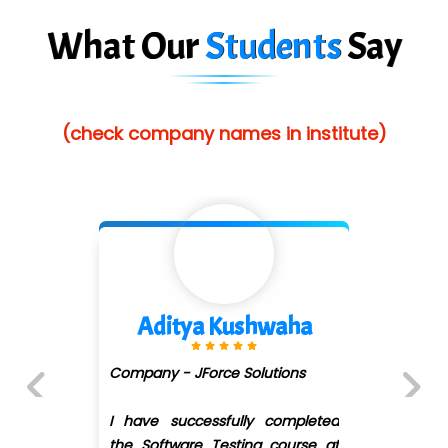
What Our
Students
Say
(check company names in institute)
aha
Divya Gorule
ons
Company - Digi.....moz
ompleted
I recently completed the
Previous
Next
ourse at
Development course under