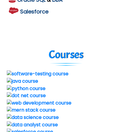
Salesforce
Courses