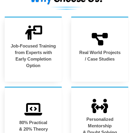
Job-Focused Training
from Experts with
Real World Projects
Early Completion
/ Case Studies
Option
Personalized
80% Practical
Mentorship
& 20% Theory
& Doubt Solving