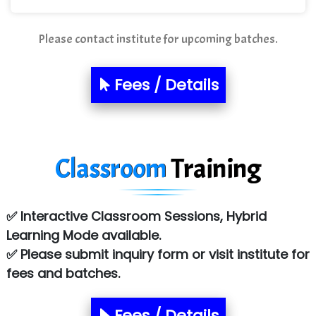
Mso….. Solutions
Please contact institute for upcoming batches.
Sarla …............ Pvt. Ltd
Fees / Details
S….n …...... Technologies Pvt. Ltd.
R... Analytics
Tark….......a Technologies
Classroom
Training
Sy…......s Solutions
Co…. Consultancy Services Pvt Ltd
✅ Interactive Classroom Sessions, Hybrid
Chem…............... technologies
Learning Mode available.
✅ Please submit inquiry form or visit institute for
Atos Syntel
fees and batches.
Le…............ Consulting Pvt Ltd
NTT DATA
Fees / Details