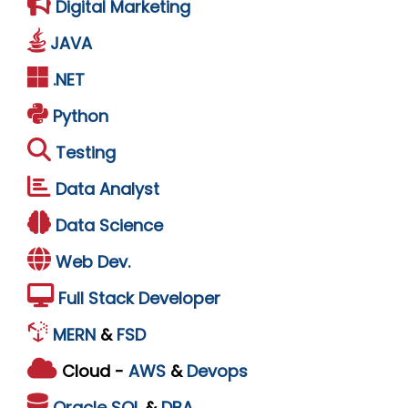
Digital Marketing
JAVA
.NET
Python
Testing
Data Analyst
Data Science
Web Dev.
Full Stack Developer
MERN
&
FSD
Cloud -
AWS
&
Devops
Oracle
SQL
&
DBA