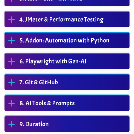
JMeter & Performance Testing
Addon: Automation with Python
Playwright with Gen-AI
Git & GitHub
AI Tools & Prompts
Duration