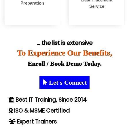
Preparation
Service
... the list is extensive
To Experience Our Benefits,
Enroll / Book Demo Today.
Let's Connect
Best IT Training, Since 2014
ISO & MSME Certified
Expert Trainers