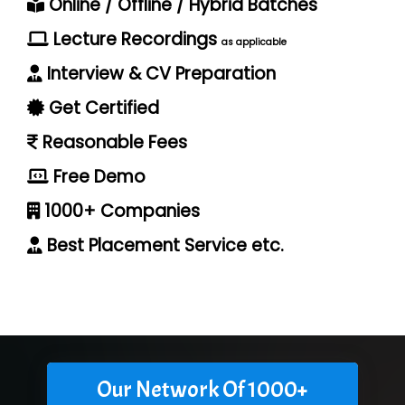
Online / Offline / Hybrid Batches
Lecture Recordings
as applicable
Interview & CV Preparation
Get Certified
Reasonable Fees
Free Demo
1000+ Companies
Best Placement Service etc.
Our Network Of 1000+