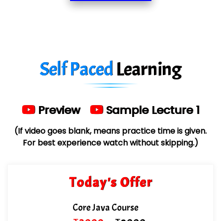
Red…........ Pharmtech Pvt. Ltd.
Suthe….......
Es…...... Comp…............ Pvt Ltd.
Self Paced
Learning
He….................. Technologies India Private
Limited
…. 1000+ Companies
Preview
Sample Lecture 1
...check full list in institute
(If video goes blank, means practice time is given.
For best experience watch without skipping.)
Today's Offer
Core Java Course