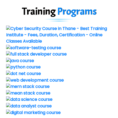
Training
Programs