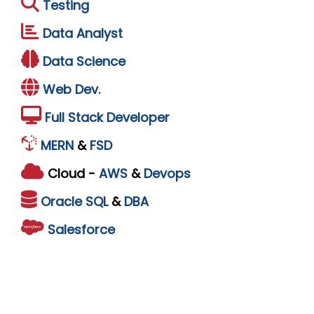
Testing
Data Analyst
Data Science
Web Dev.
Full Stack Developer
MERN
&
FSD
Cloud -
AWS
&
Devops
Oracle
SQL
&
DBA
Salesforce