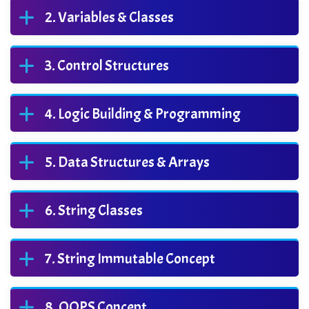
Variables & Classes
Control Structures
Logic Building & Programming
Data Structures & Arrays
String Classes
String Immutable Concept
OOPS Concept