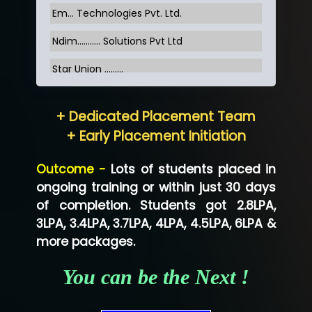
Em... Technologies Pvt. Ltd.
Ndim........... Solutions Pvt Ltd
Star Union …......
Hum…......... Technologies Pvt. Ltd
+ Dedicated Placement Team
Neo…... Pvt Ltd
+ Early Placement Initiation
Lo…... Solutions Private Limited
Outcome -
Lots of students placed in
Co…...... Solution
ongoing training or within just 30 days
of completion. Students got 2.8LPA,
Ve…...... Systems Pvt.Ltd
3LPA, 3.4LPA, 3.7LPA, 4LPA, 4.5LPA, 6LPA &
Shriya …............. Solutions, Pvt. Ltd
more packages.
Val….......... Technologies Pvt Ltd
You can be the Next !
Tr…..... Technologies