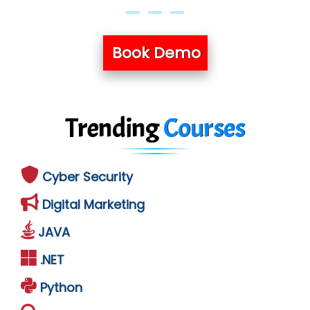
Book Demo
Trending
Courses
Cyber Security
Digital Marketing
JAVA
.NET
Python