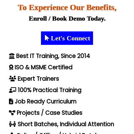
To Experience Our Benefits,
Enroll / Book Demo Today.
Let's Connect
Best IT Training, Since 2014
ISO & MSME Certified
Expert Trainers
100% Practical Training
Job Ready Curriculum
Projects / Case Studies
Short Batches, Individual Attention