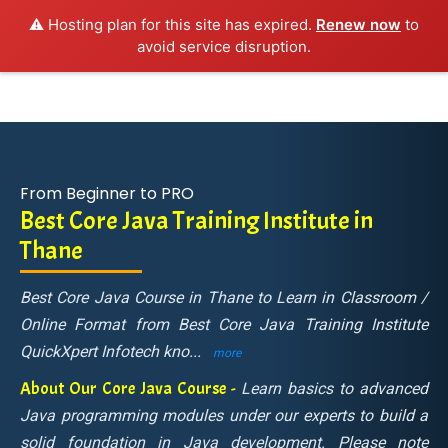
⚠️ Hosting plan for this site has expired.
Renew now
to
avoid service disruption.
From Beginner to PRO
Best Core Java Training Institute in
Thane
Best Core Java Course in Thane to Learn in Classroom /
Online Format from Best Core Java Training Institute
QuickXpert Infotech kno
...
more
About Our Core Java Course -
Learn basics to advanced
Java programming modules under our experts to build a
solid foundation in Java development. Please note