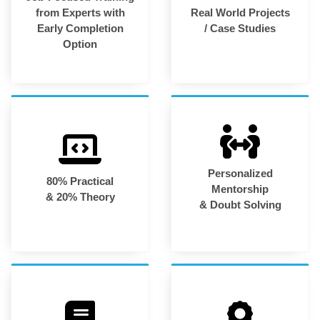
from Experts with
Real World Projects
Early Completion
/ Case Studies
Option
Personalized
80% Practical
Mentorship
& 20% Theory
& Doubt Solving