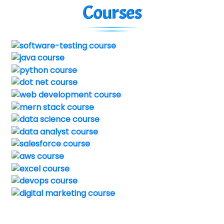
Courses