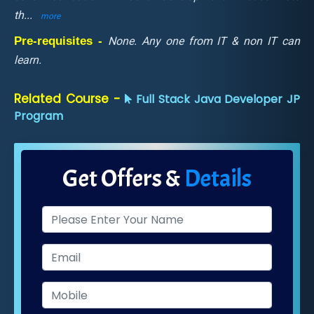
th
...
more
Pre-requisites -
None. Any one from IT & non IT can
learn.
Related Course -
Full Stack Java Developer JP
Program
Get Offers &
Details