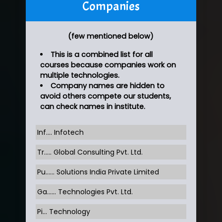
Companies
(few mentioned below)
This is a combined list for all
courses because companies work on
multiple technologies.
Company names are hidden to
avoid others compete our students,
can check names in institute.
Inf…. Infotech
Tr….. Global Consulting Pvt. Ltd.
Pu…... Solutions India Private Limited
Ga…... Technologies Pvt. Ltd.
Pi... Technology