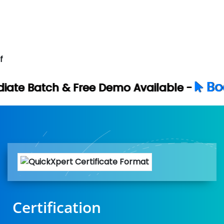
f
Book Your Free 
e Demo Available -
Certification