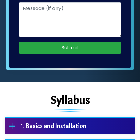
Submit
Syllabus
Basics and Installation