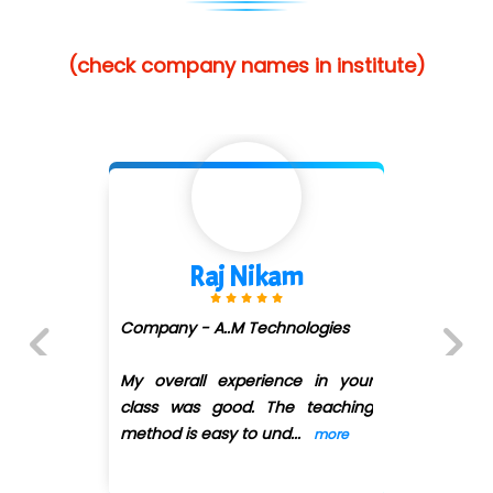
(check company names in institute)
Shivani Shetty
Company - Avenue Ecomm ...
(DMART)
ur
Previous
Next
ng
My overall experience in your
class was good. The teaching
method is easy
...
more