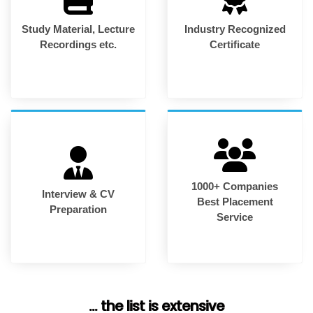
Study Material, Lecture
Industry Recognized
Recordings etc.
Certificate
1000+ Companies
Interview & CV
Best Placement
Preparation
Service
... the list is extensive