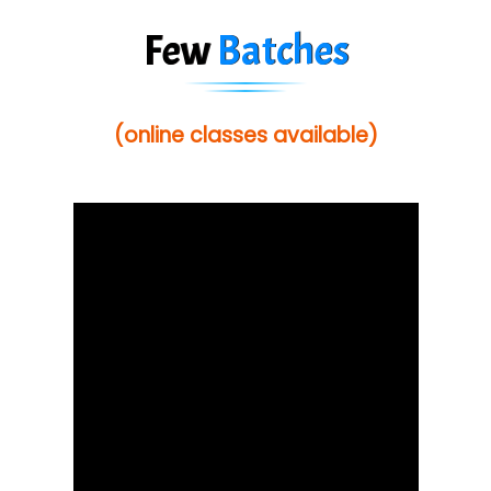
Few
Batches
(online classes available)