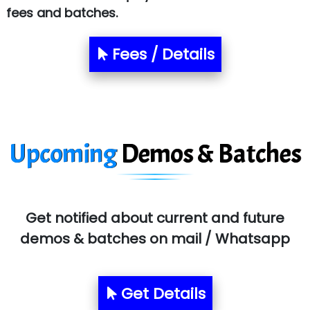
fees and batches.
Le…............ Consulting Pvt Ltd
NTT DATA
Fees / Details
SA… Technologies Private Limited
Ora…....... Solutions Pvt ltd
T…......nect Media Services
Upcoming
Demos & Batches
SYS….....E INFOTECH
MU…................AAR PVT LTD
BLO…..........EMS PRIVATE LIMITED
Get notified about current and future
Allied…............... Pvt. Ltd.
demos & batches on mail / Whatsapp
Pres…......... Digital India Pvt. Ltd.
Aim…..... Softech Pvt. Ltd.
Get Details