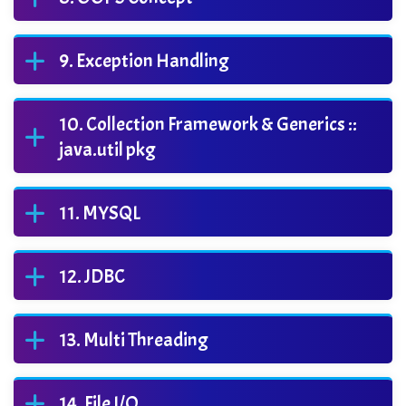
Exception Handling
Collection Framework & Generics ::
java.util pkg
MYSQL
JDBC
Multi Threading
File I/O