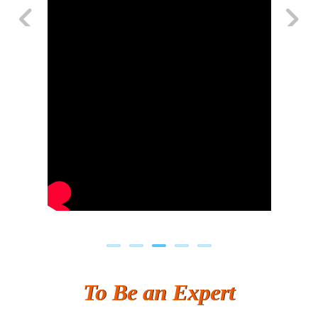
Previous
Next
To Be an Expert