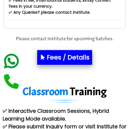
✅ Fees in INR, International students, kindly convert
fees in your currency.
Ne…...... Systems Ltd
✅ Any Queries? please contact institute.
Quality Ki…...
Mso….. Solutions
Please contact institute for upcoming batches.
Sarla …............ Pvt. Ltd
S….n …...... Technologies Pvt. Ltd.
Fees / Details
R... Analytics
Tark….......a Technologies
Classroom
Training
Sy…......s Solutions
Co…. Consultancy Services Pvt Ltd
✅ Interactive Classroom Sessions, Hybrid
Chem…............... technologies
Learning Mode available.
Atos Syntel
✅ Please submit inquiry form or visit institute for