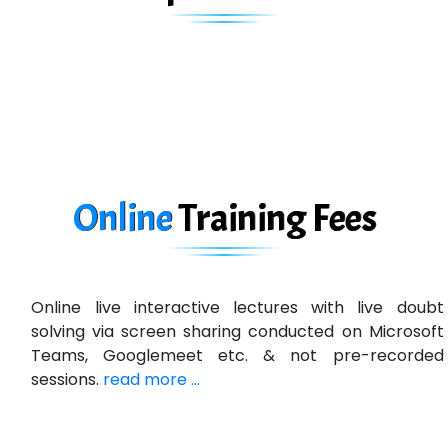
Biz….... Solutions
D... Consultants
eC….. Services Ltd
Ema…......... Technologies
In…. HR Pvt Ltd.
Ne…......t Design - Website Development
Online
Training
Fees
U….t Technologies
R…....d Technologies
Online live interactive lectures with live doubt
Bl…............ Systems Infotech Pvt. Ltd.
solving via screen sharing conducted on Microsoft
Teams, Googlemeet etc. & not pre-recorded
Ne….. Solution Pvt Ltd
sessions.
read more ...
Con…....... Software & Systems
Quo…....... - A Technology Company