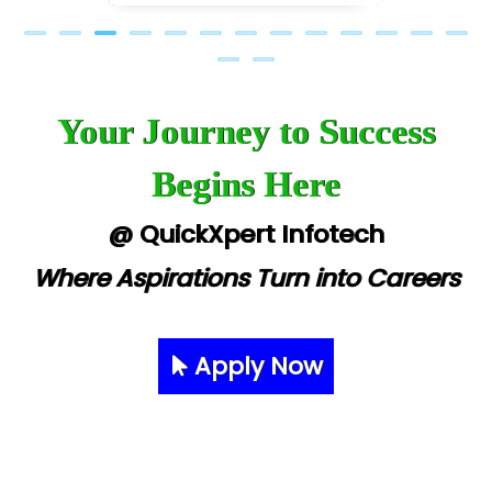
Your Journey to Success
Begins Here
@ QuickXpert Infotech
Where Aspirations Turn into Careers
Apply Now