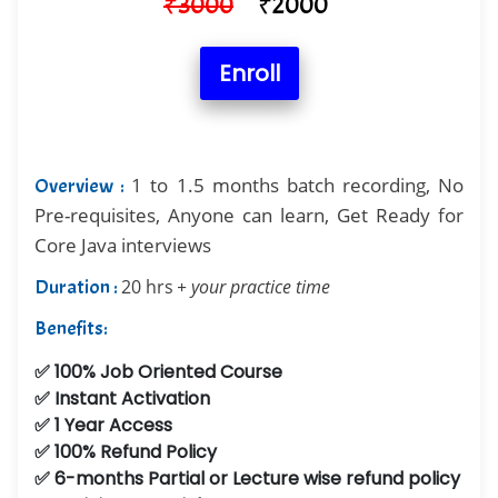
₹
3000
₹
2000
Enroll
1 to 1.5 months batch recording, No
Overview :
Pre-requisites, Anyone can learn, Get Ready for
Core Java interviews
Duration :
20 hrs
+ your practice time
Benefits:
✅ 100% Job Oriented Course
✅ Instant Activation
✅ 1 Year Access
✅ 100% Refund Policy
✅ 6-months Partial or Lecture wise refund policy