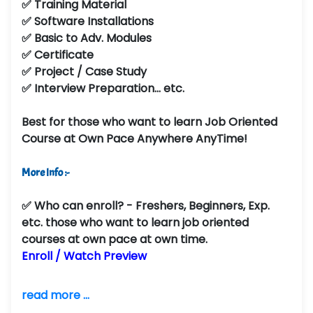
✅ Training Material
✅ Software Installations
✅ Basic to Adv. Modules
✅ Certificate
✅ Project / Case Study
✅ Interview Preparation... etc.
Best for those who want to learn Job Oriented
Course at Own Pace Anywhere AnyTime!
More Info :-
✅
Who can enroll?
- Freshers, Beginners, Exp.
etc. those who want to learn job oriented
courses at own pace at own time.
Enroll / Watch Preview
read more ...