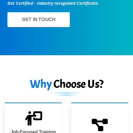
Get Certified - Industry recognized Certificate.
GET IN TOUCH
Why
Choose Us?
Job-Focused Training