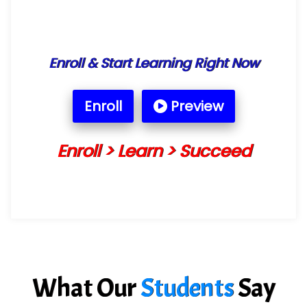
Enroll & Start Learning Right Now
Enroll
Preview
Enroll > Learn > Succeed
What Our
Students
Say