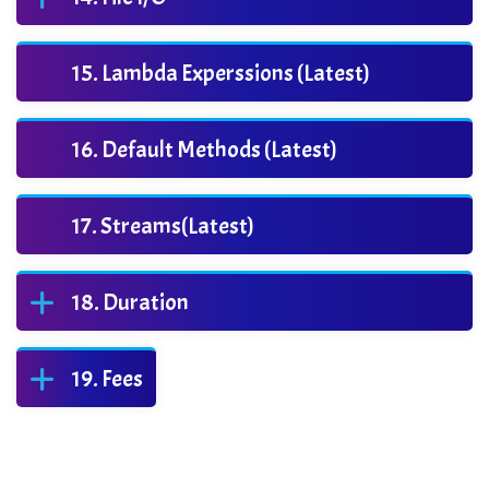
Lambda Experssions (Latest)
Default Methods (Latest)
Streams(Latest)
Duration
Fees