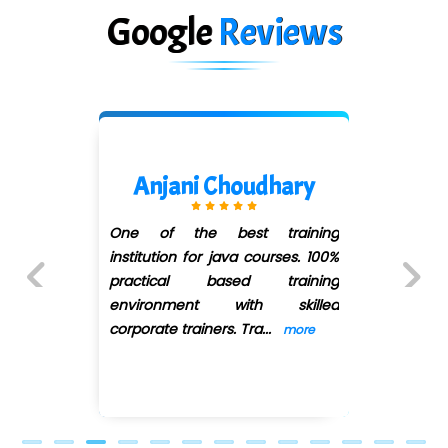
Google
Reviews
Mani Cena
g
Naren sir Thank You So muchhh.
%
Credits Go for you... Teaching is
g
very well and i have deep
d
knowledge for Spring and
Previous
Next
Hybernate. So its
...
more