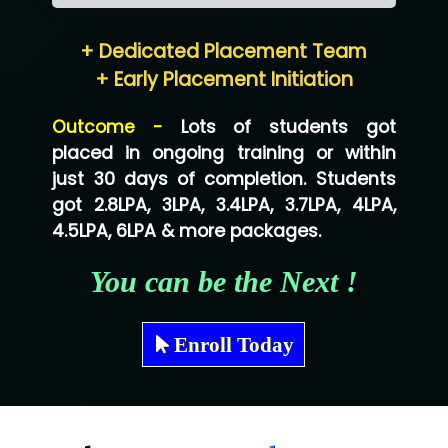
Hum…......... Technologies Pvt. Ltd
+ Dedicated Placement Team
Neo…... Pvt Ltd
+ Early Placement Initiation
Lo…... Solutions Private Limited
Outcome -
Lots of students got
Co…...... Solution
placed in ongoing training or within
just 30 days of completion. Students
Ve…...... Systems Pvt.Ltd
got 2.8LPA, 3LPA, 3.4LPA, 3.7LPA, 4LPA,
Shriya …............. Solutions, Pvt. Ltd
4.5LPA, 6LPA & more packages.
Val….......... Technologies Pvt Ltd
You can be the Next !
Tr…..... Technologies
Mae…....... Infotech Ltd.
Enroll Today
Hu…. Systems Private Limited
Ve…. Solutions Pvt Ltd