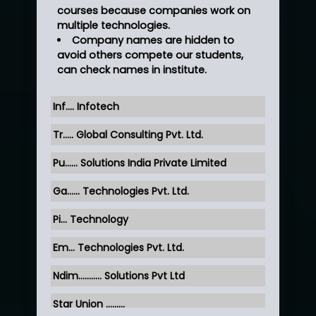
courses because companies work on
multiple technologies.
Company names are hidden to
avoid others compete our students,
can check names in institute.
Inf…. Infotech
Tr….. Global Consulting Pvt. Ltd.
Pu…... Solutions India Private Limited
Ga…... Technologies Pvt. Ltd.
Pi... Technology
Em... Technologies Pvt. Ltd.
Ndim........... Solutions Pvt Ltd
Star Union …......