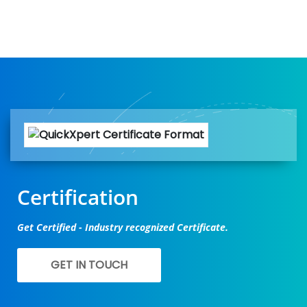
Certification
Get Certified - Industry recognized Certificate.
GET IN TOUCH