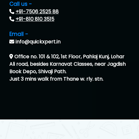
Call us -
+91-7506 2525 88
+91-810 810 3515
Email -
info@quickxpert.in
Office no. 101 & 102, 1st Floor, Pahlaj Kunj, Lohar
Ali road, besides Karnavat Classes, near Jagdish
Book Depo, Shivaji Path.
Just 3 mins walk from Thane w. rly. stn.