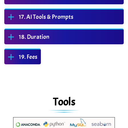
AI Tools & Prompts
Duration
Fees
Tools