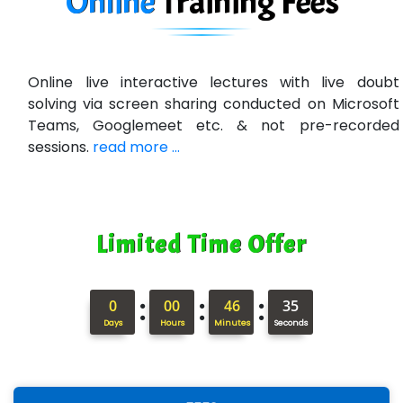
Online
Training
Fees
Online live interactive lectures with live doubt
solving via screen sharing conducted on Microsoft
Teams, Googlemeet etc. & not pre-recorded
sessions.
read more ...
Limited Time Offer
:
:
:
0
00
46
34
Days
Hours
Minutes
Seconds