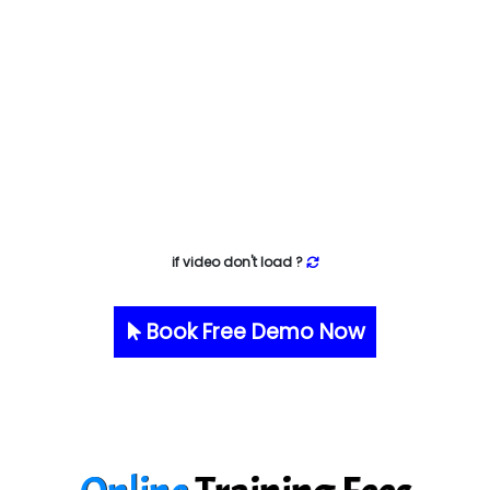
if video don't load ?
Book Free Demo Now