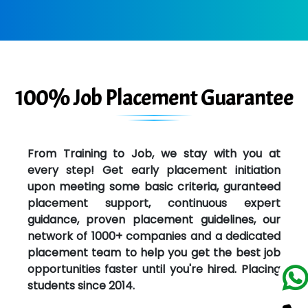
100% Job Placement Guarantee
From Training to Job, we stay with you at
every step! Get early placement initiation
upon meeting some basic criteria, guranteed
placement support, continuous expert
guidance, proven placement guidelines, our
network of 1000+ companies and a dedicated
placement team to help you get the best job
opportunities faster until you're hired. Placing
students since 2014.