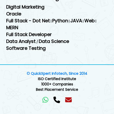
Digital Marketing
Oracle
Full Stack - Dot Net
Python
JAVA
Web
|
|
|
|
MERN
Full Stack Developer
Data Analyst
Data Science
/
Software Testing
© QuickXpert Infotech, Since 2014
ISO Certified Institute
1000+ Companies
Best Placement Service