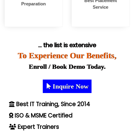
Best Placement
Preparation
Service
... the list is extensive
To Experience Our Benefits,
Enroll / Book Demo Today.
Inquire Now
Best IT Training, Since 2014
ISO & MSME Certified
Expert Trainers