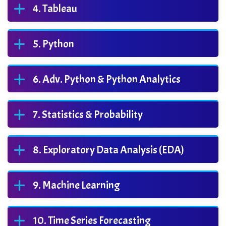
Tableau
Python
Adv. Python & Python Analytics
Statistics & Probability
Exploratory Data Analysis (EDA)
Machine Learning
Time Series Forecasting