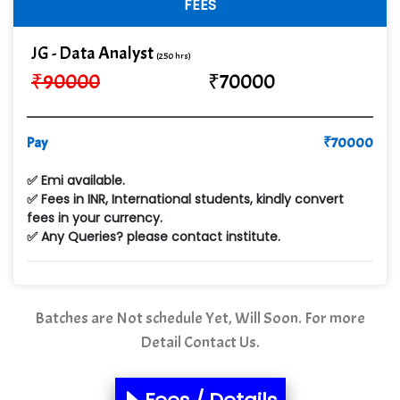
FEES
JG - Data Analyst
(250 hrs)
₹
90000
₹
70000
Pay
₹
70000
✅ Emi available.
✅ Fees in INR, International students, kindly convert
fees in your currency.
✅ Any Queries? please contact institute.
Batches are Not schedule Yet, Will Soon. For more
Detail Contact Us.