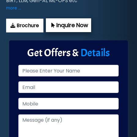
BIRT, LLM, Gen-AI, ML-OPS etc
more ...
Inquire Now
Brochure
Get Offers &
Details