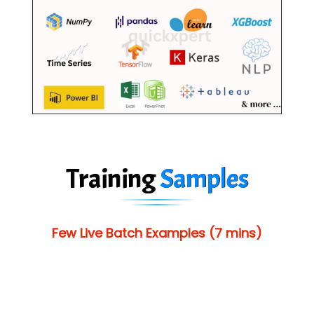
Training
Samples
Few Live Batch Examples (7 mins)