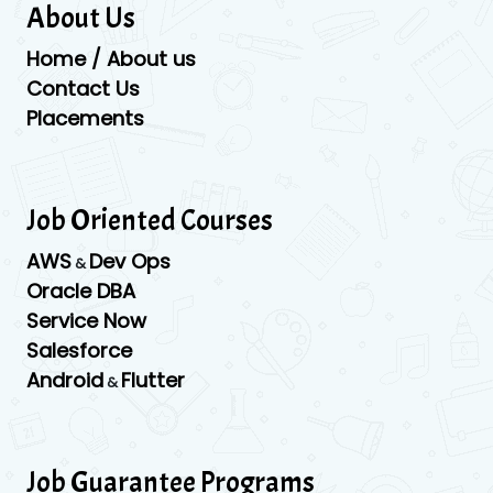
About Us
Home / About us
Contact Us
Placements
Job Oriented Courses
AWS
Dev Ops
&
Oracle DBA
Service Now
Salesforce
Android
Flutter
&
Job Guarantee Programs