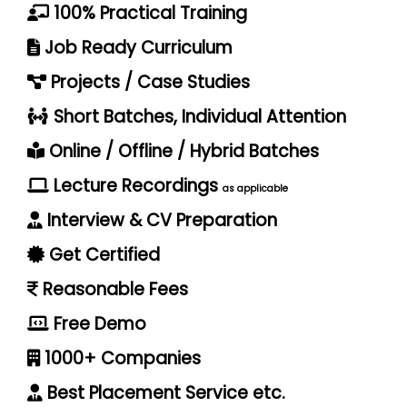
100% Practical Training
Job Ready Curriculum
Projects / Case Studies
Short Batches, Individual Attention
Online / Offline / Hybrid Batches
Lecture Recordings
as applicable
Interview & CV Preparation
Get Certified
Reasonable Fees
Free Demo
1000+ Companies
Best Placement Service etc.