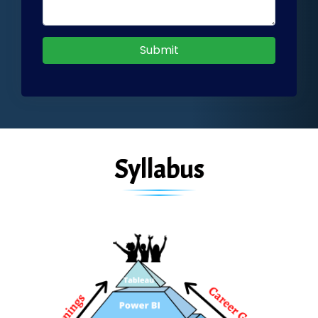
Submit
Syllabus