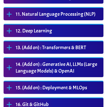
Natural Language Processing (NLP)
Deep Learning
(Add on) : Transformers & BERT
(Add on) : Generative AI, LLMs (Large
Language Models) & OpenAI
(Add on) : Deployment & MLOps
Git & GitHub