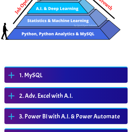
MySQL
Adv. Excel with A.I.
Power BI with A.I. & Power Automate