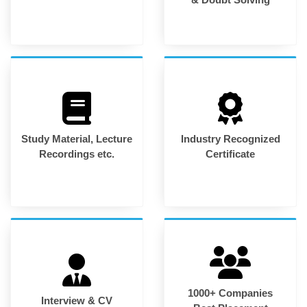
Study Material, Lecture
Industry Recognized
Recordings etc.
Certificate
1000+ Companies
Interview & CV