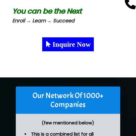
You can be the Next
Enroll → Learn → Succeed
Inquire Now
Our Network Of 1000+
Companies
(few mentioned below)
This is a combined list for all