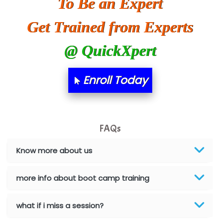
To Be an Expert
Ora…....... Solutions Pvt ltd
Get Trained from Experts
T…......nect Media Services
@ QuickXpert
SYS….....E INFOTECH
MU…................AAR PVT LTD
Enroll Today
BLO…..........EMS PRIVATE LIMITED
Allied…............... Pvt. Ltd.
FAQs
Pres…......... Digital India Pvt. Ltd.
Aim…..... Softech Pvt. Ltd.
Know more about us
Red…........ Pharmtech Pvt. Ltd.
more info about boot camp training
Suthe….......
what if i miss a session?
Es…...... Comp…............ Pvt Ltd.