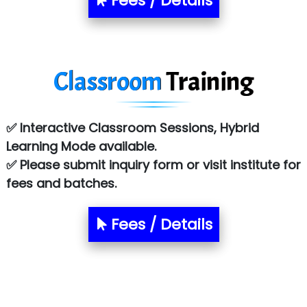
Fees / Details
Classroom
Training
✅ Interactive Classroom Sessions, Hybrid
Learning Mode available.
✅ Please submit inquiry form or visit institute for
fees and batches.
Fees / Details