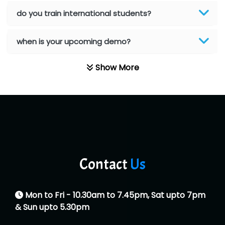
He….................. Technologies India Private
do you train international students?
Limited
when is your upcoming demo?
…. 1000+ Companies
...check full list in institute
Show More
Contact
Us
Mon to Fri - 10.30am to 7.45pm, Sat upto 7pm
& Sun upto 5.30pm