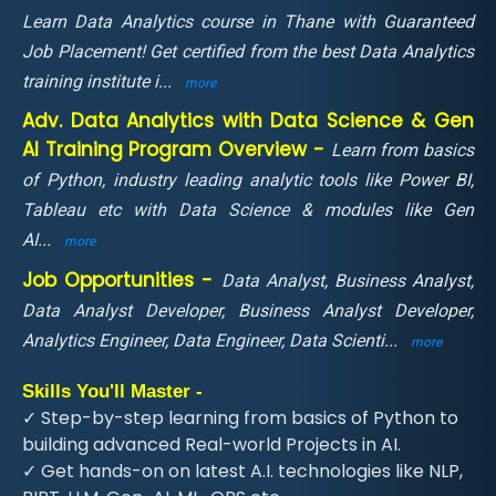
Learn Data Analytics course in Thane with Guaranteed
Job Placement! Get certified from the best Data Analytics
training institute i
...
more
Adv. Data Analytics with Data Science & Gen
AI Training Program Overview -
Learn from basics
of Python, industry leading analytic tools like Power BI,
Tableau etc with Data Science & modules like Gen
AI
...
more
Job Opportunities -
Data Analyst, Business Analyst,
Data Analyst Developer, Business Analyst Developer,
Analytics Engineer, Data Engineer, Data Scienti
...
more
Skills You'll Master -
✓ Step-by-step learning from basics of Python to
building advanced Real-world Projects in AI.
✓ Get hands-on on latest A.I. technologies like NLP,