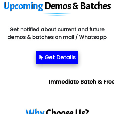
Upcoming
Demos & Batches
Get notified about current and future
demos & batches on mail / Whatsapp
Get Details
Immediate Batch & Free Demo Available
Why
Choose Us?