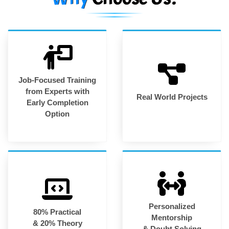
Job-Focused Training
from Experts with
Real World Projects
Early Completion
Option
Personalized
80% Practical
Mentorship
& 20% Theory
& Doubt Solving