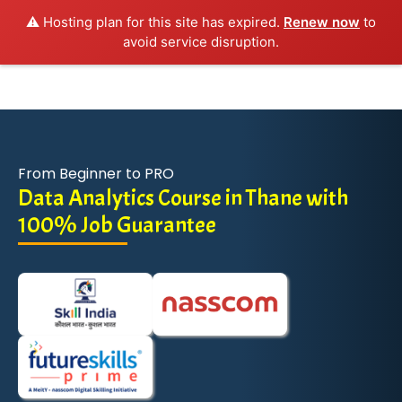
⚠️ Hosting plan for this site has expired.
Renew now
to
avoid service disruption.
From Beginner to PRO
Data Analytics Course in Thane with
100% Job Guarantee