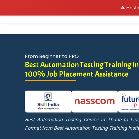
⚠️ Hosti
Al
From Beginner to PRO
Best Automation Testing Training Ins
100% Job Placement Assistance
Best Automation Testing Course in Thane to Lea
Format from Best Automation Testing Training Insti