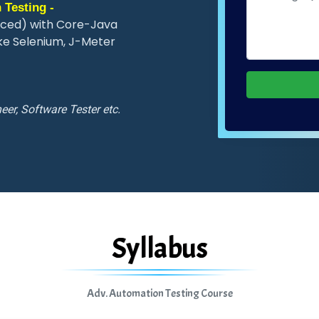
 Testing -
nced) with Core-Java
ke Selenium, J-Meter
eer, Software Tester etc.
Syllabus
Adv. Automation Testing Course