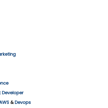
arketing
ence
k Developer
AWS
&
Devops