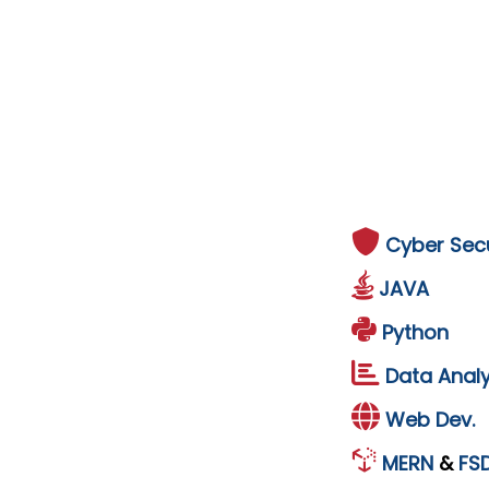
Cyber Secu
JAVA
Python
Data Analy
Web Dev.
MERN
&
FS