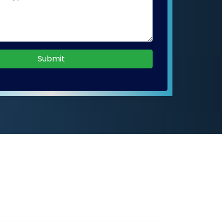
Submit