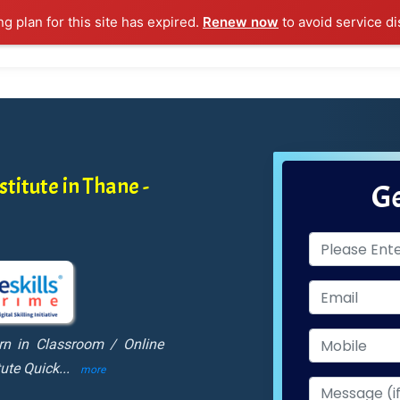
ng plan for this site has expired.
Renew now
to avoid service di
l Courses
Training Samples
Placements
Contact U
titute in Thane -
Ge
rn in Classroom / Online
tute Quick
...
more