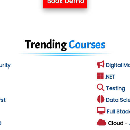
Book Demo
Trending
Courses
rity
Digital M
.NET
Testing
st
Data Sci
Full Stac
D
Cloud -