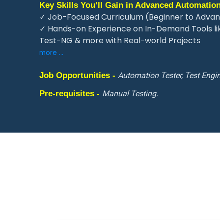
Key Skills You’ll Gain in Advanced Automation
✓ Job-Focused Curriculum (Beginner to Adva
✓ Hands-on Experience on In-Demand Tools li
Test-NG & more with Real-world Projects
more ...
Job Opportunities -
Automation Tester, Test Engin
Pre-requisites -
Manual Testing.