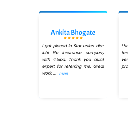
 Zope
Ankita Bhogate
or Manual &
I got placed in Star union dia-
I h
ing course
ichi life insurance company
tes
n QuickXpert
with 4.5lpa. Thank you quick
ve
 of teaching
expert for referring me. Great
pro
m
...
work.
...
more
more