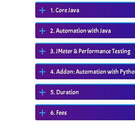
Core Java
Automation with Java
JMeter & Performance Testing
Addon: Automation with Pyth
Duration
Fees