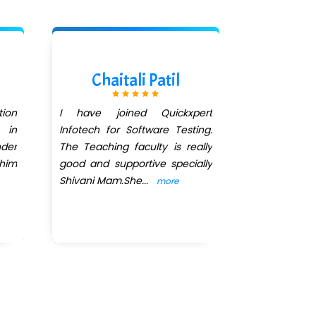
Chaitali Patil
Sumi
ion
I have joined Quickxpert
I have joine
 in
Infotech for Software Testing.
Software Tes
der
The Teaching faculty is really
been more 
 him
good and supportive specially
I got place
Shivani Mam.She
...
MATERIALS IT
more