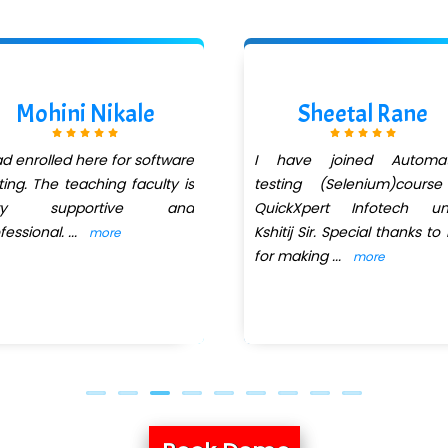
Mohini Nikale
Sheetal Rane
ad enrolled here for software
I have joined Automat
ting. The teaching faculty is
testing (Selenium)course
ry supportive and
QuickXpert Infotech un
fessional.
...
Kshitij Sir. Special thanks to
more
for making
...
more