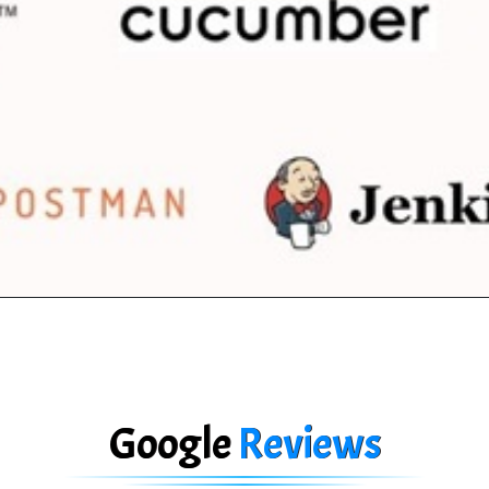
Google
Reviews