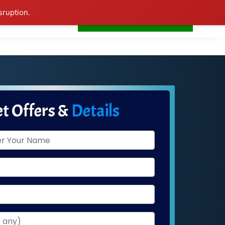
sruption.
+91-7506252588
s
Home
LogIn
t Offers &
Details