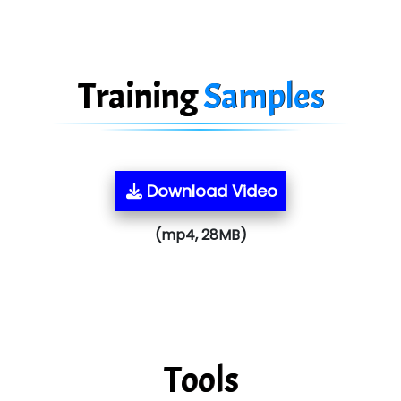
Training
Samples
Download Video
(mp4, 28MB)
Tools