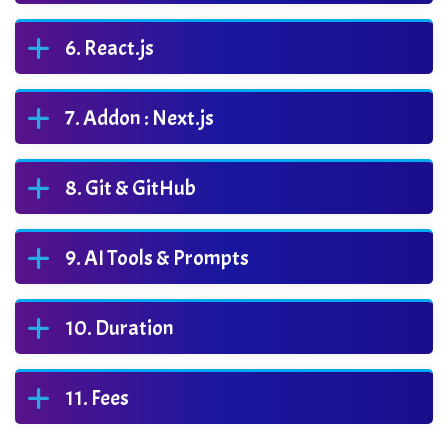
React.js
Addon : Next.js
Git & GitHub
AI Tools & Prompts
Duration
Fees