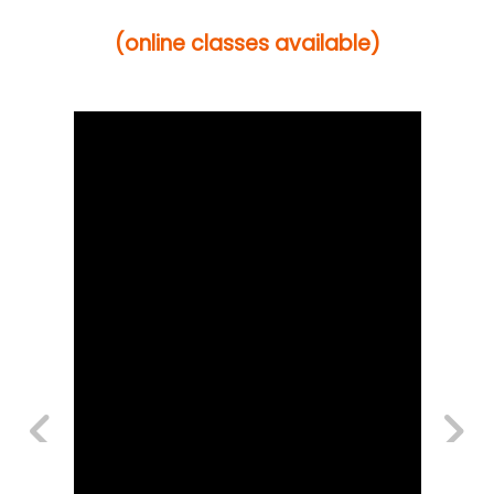
(online classes available)
Previous
Next