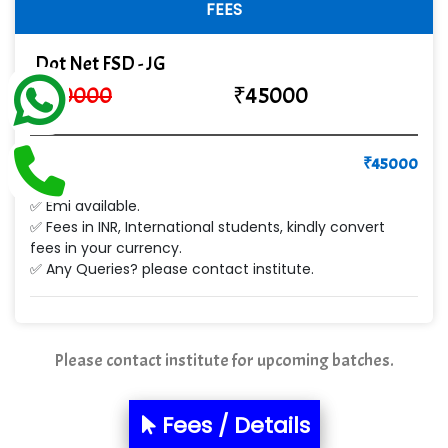
FEES
Ge…..... Healthcare Solution
Dot Net FSD - JG
Cre…...... India Pvt Ltd
₹
60000
₹
45000
Qu…...... Intelligence Pvt Ltd
VE…... ALT…. INDIA PRIVATE LIMITED
Pay
₹
45000
Max….... Technologies Pvt .Ltd
✅ Emi available.
Min…....... Software Technologies Pvt. Ltd
✅ Fees in INR, International students, kindly convert
fees in your currency.
Ne…...... Systems Ltd
✅ Any Queries? please contact institute.
Quality Ki…...
Mso….. Solutions
Please contact institute for upcoming batches.
Sarla …............ Pvt. Ltd
Fees / Details
S….n …...... Technologies Pvt. Ltd.