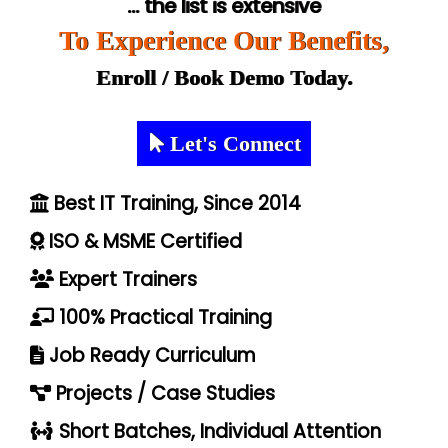
... the list is extensive
To Experience Our Benefits,
Enroll / Book Demo Today.
Let's Connect
Best IT Training, Since 2014
ISO & MSME Certified
Expert Trainers
100% Practical Training
Job Ready Curriculum
Projects / Case Studies
Short Batches, Individual Attention