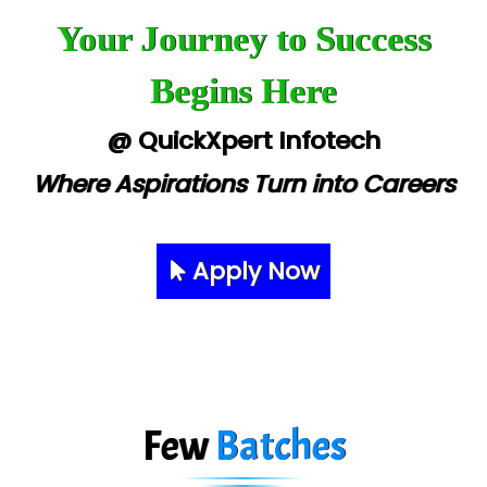
Your Journey to Success
Begins Here
@ QuickXpert Infotech
Where Aspirations Turn into Careers
Apply Now
Few
Batches