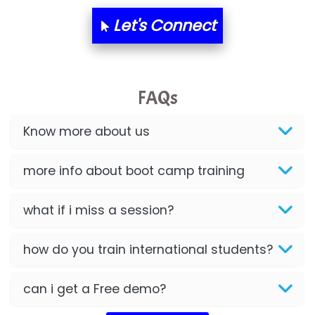
Let's Connect
FAQs
Know more about us
more info about boot camp training
what if i miss a session?
how do you train international students?
can i get a Free demo?