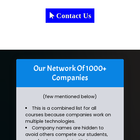
Contact Us
Our Network Of 1000+
Companies
(few mentioned below)
This is a combined list for all
courses because companies work on
multiple technologies.
Company names are hidden to
avoid others compete our students,