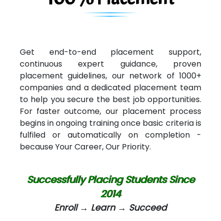
Get end-to-end placement support,
continuous expert guidance, proven
placement guidelines, our network of 1000+
companies and a dedicated placement team
to help you secure the best job opportunities.
For faster outcome, our placement process
begins in ongoing training once basic criteria is
fulfiled or automatically on completion -
because Your Career, Our Priority.
Successfully Placing Students Since
2014
Enroll → Learn → Succeed