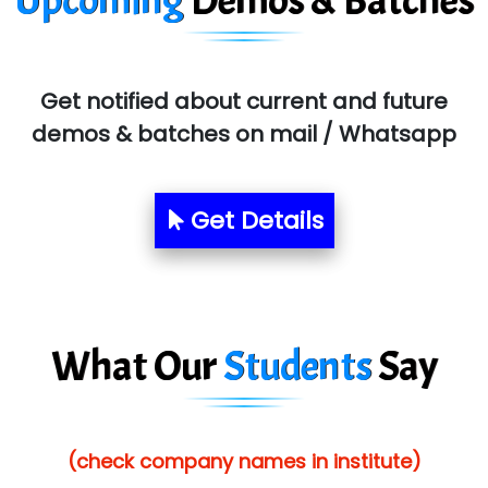
Upcoming
Demos & Batches
SYS….....E INFOTECH
MU…................AAR PVT LTD
BLO…..........EMS PRIVATE LIMITED
Get notified about current and future
demos & batches on mail / Whatsapp
Allied…............... Pvt. Ltd.
Pres…......... Digital India Pvt. Ltd.
Get Details
Aim…..... Softech Pvt. Ltd.
Red…........ Pharmtech Pvt. Ltd.
Suthe….......
What Our
Students
Say
Es…...... Comp…............ Pvt Ltd.
He….................. Technologies India Private
Limited
(check company names in institute)
…. 1000+ Companies