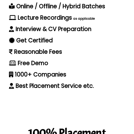
Online / Offline / Hybrid Batches
Lecture Recordings
as applicable
Interview & CV Preparation
Get Certified
Reasonable Fees
Free Demo
1000+ Companies
Best Placement Service etc.
100% Placement