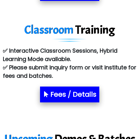
R... Analytics
Tark….......a Technologies
Classroom
Training
Sy…......s Solutions
Co…. Consultancy Services Pvt Ltd
✅ Interactive Classroom Sessions, Hybrid
Chem…............... technologies
Learning Mode available.
✅ Please submit inquiry form or visit institute for
Atos Syntel
fees and batches.
Le…............ Consulting Pvt Ltd
NTT DATA
Fees / Details
SA… Technologies Private Limited
Ora…....... Solutions Pvt ltd
T…......nect Media Services