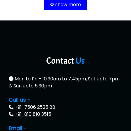
show more
Contact
Us
Mon to Fri - 10.30am to 7.45pm, Sat upto 7pm
& Sun upto 5.30pm
Call us -
+91-7506 2525 88
+91-810 810 3515
Email -