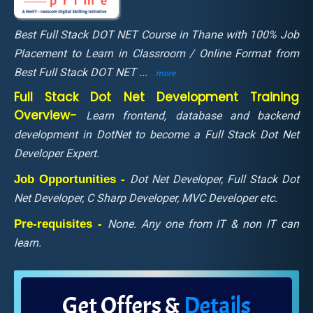
Best Full Stack DOT NET Course in Thane with 100% Job
Placement to Learn in Classroom / Online Format from
Best Full Stack DOT NET
...
more
Full Stack Dot Net Development Training
Overview-
Learn frontend, database and backend
development in DotNet to become a Full Stack Dot Net
Developer Expert.
Job Opportunities -
Dot Net Developer, Full Stack Dot
Net Developer, C Sharp Developer, MVC Developer etc.
Pre-requisites -
None. Any one from IT & non IT can
learn.
Get Offers &
Details