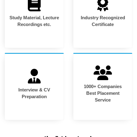
Study Material, Lecture
Industry Recognized
Recordings etc.
Certificate
1000+ Companies
Interview & CV
Best Placement
Preparation
Service