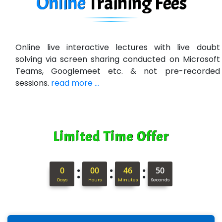
Online
Training
Fees
U….t Technologies
R…....d Technologies
Online live interactive lectures with live doubt
Bl…............ Systems Infotech Pvt. Ltd.
solving via screen sharing conducted on Microsoft
Teams, Googlemeet etc. & not pre-recorded
Ne….. Solution Pvt Ltd
sessions.
read more ...
Con…....... Software & Systems
Quo…....... - A Technology Company
Limited Time Offer
AX... Technologies Pvt Ltd
ANALYTIC…....... SOFTWARES PRIVATE.
:
:
:
0
00
46
49
Hi…...... Infotech Services
Days
Hours
Minutes
Seconds
In…........ Business Solutions Pvt Ltd
In…............. Knowledge Solutions Pvt Ltd