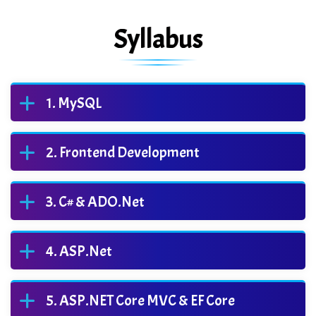
Syllabus
MySQL
Frontend Development
C# & ADO.Net
ASP.Net
ASP.NET Core MVC & EF Core