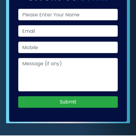
Submit