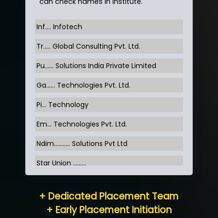
can check names in institute.
Inf…. Infotech
Tr….. Global Consulting Pvt. Ltd.
Pu…... Solutions India Private Limited
Ga…... Technologies Pvt. Ltd.
Pi... Technology
Em... Technologies Pvt. Ltd.
Ndim........... Solutions Pvt Ltd
Star Union …......
Hum…......... Technologies Pvt. Ltd
+ Dedicated Placement Team
Neo…... Pvt Ltd
+ Early Placement Initiation