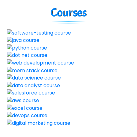
Courses