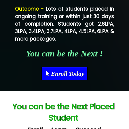
Lo…... Solutions Private Limited
Outcome -
Lots of students placed in
Co…...... Solution
ongoing training or within just 30 days
of completion. Students got 2.8LPA,
Ve…...... Systems Pvt.Ltd
3LPA, 3.4LPA, 3.7LPA, 4LPA, 4.5LPA, 6LPA &
Shriya …............. Solutions, Pvt. Ltd
more packages.
Val….......... Technologies Pvt Ltd
You can be the Next !
Tr…..... Technologies
Mae…....... Infotech Ltd.
Enroll Today
Hu…. Systems Private Limited
Ve…. Solutions Pvt Ltd
You can be the Next Placed
Capgemini
Student
Lio…......... Technologies
Elec…...... India Pvt Ltd (R & D Center)