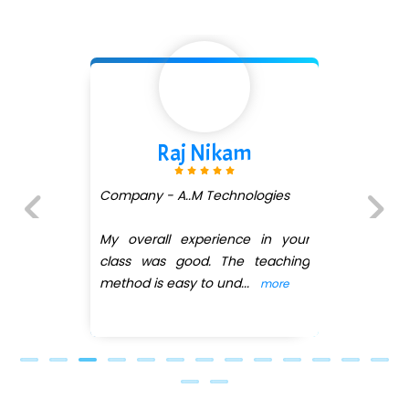
...check full list in institute
m
Shivani Shetty
ologies
Company - Avenue Ecom
(DMART)
e in your
Previous
Next
 teaching
My overall experience in
..
class was good. The tea
more
method is easy
...
more