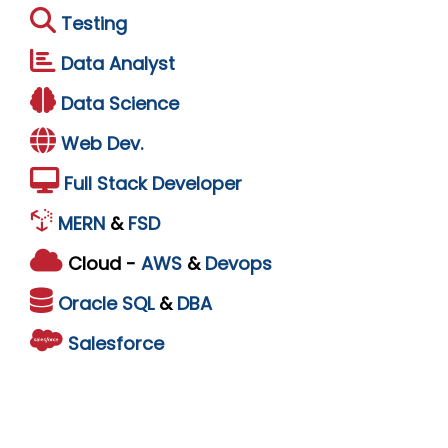
Testing
Data Analyst
Data Science
Web Dev.
Full Stack Developer
MERN
&
FSD
Cloud -
AWS
&
Devops
Oracle
SQL
&
DBA
Salesforce