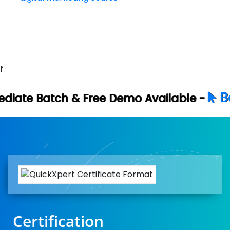
f
Book Your Fre
ree Demo Available -
Certification