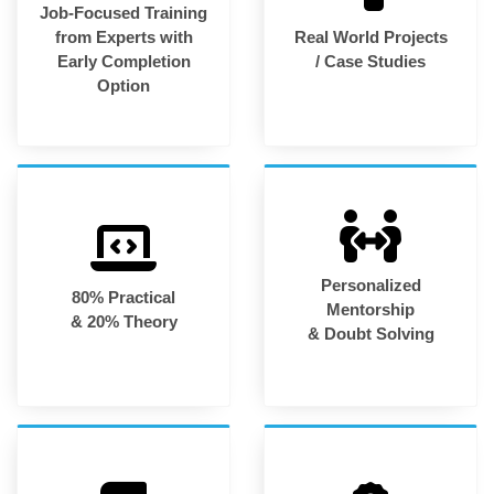
Job-Focused Training
from Experts with
Real World Projects
Early Completion
/ Case Studies
Option
Personalized
80% Practical
Mentorship
& 20% Theory
& Doubt Solving