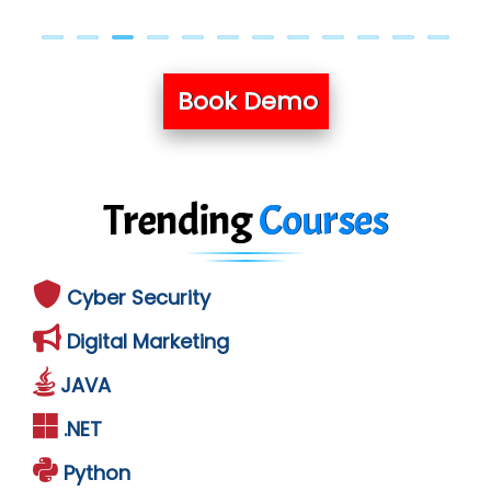
Book Demo
Trending
Courses
Cyber Security
Digital Marketing
JAVA
.NET
Python