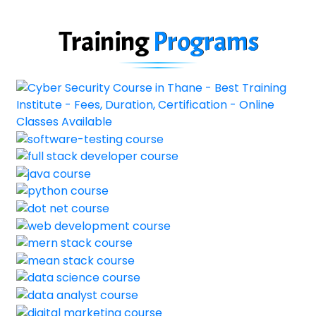
Training
Programs