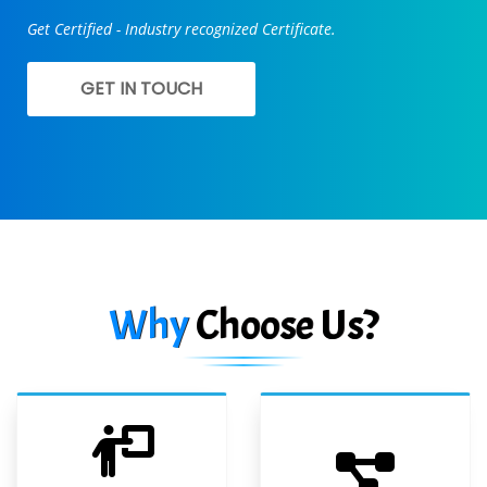
Get Certified - Industry recognized Certificate.
GET IN TOUCH
Why
Choose Us?