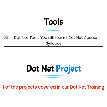
Tools
Dot Net
Project
1 of the projects covered in our Dot Net Training