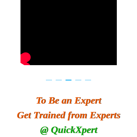
To Be an Expert
Get Trained from Experts
@ QuickXpert