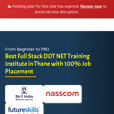
⚠️ Hosting plan for this site has expired.
Renew now
to
avoid service disruption.
From Beginner to PRO
Best Full Stack DOT NET Training
Institute in Thane with 100% Job
Placement