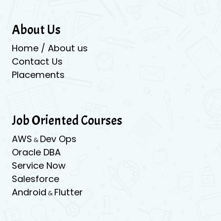
About Us
Home / About us
Contact Us
Placements
Job Oriented Courses
AWS
Dev Ops
&
Oracle DBA
Service Now
Salesforce
Android
Flutter
&