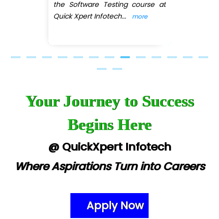
the Software Testing course at
eC….. Services Ltd
Quick Xpert Infotech
...
more
Ema…......... Technologies
In…. HR Pvt Ltd.
Ne…......t Design - Website Development
U….t Technologies
Your Journey to Success
R…....d Technologies
Begins Here
Bl…............ Systems Infotech Pvt. Ltd.
Ne….. Solution Pvt Ltd
@ QuickXpert Infotech
Con…....... Software & Systems
Where Aspirations Turn into Careers
Quo…....... - A Technology Company
AX... Technologies Pvt Ltd
Apply Now