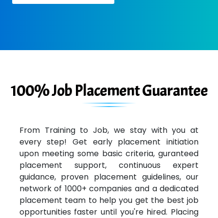
100% Job Placement Guarantee
From Training to Job, we stay with you at
every step! Get early placement initiation
upon meeting some basic criteria, guranteed
placement support, continuous expert
guidance, proven placement guidelines, our
network of 1000+ companies and a dedicated
placement team to help you get the best job
opportunities faster until you're hired. Placing