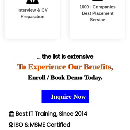
1000+ Companies
Interview & CV
Best Placement
Preparation
Service
... the list is extensive
To Experience Our Benefits,
Enroll / Book Demo Today.
Inquire Now
Best IT Training, Since 2014
ISO & MSME Certified