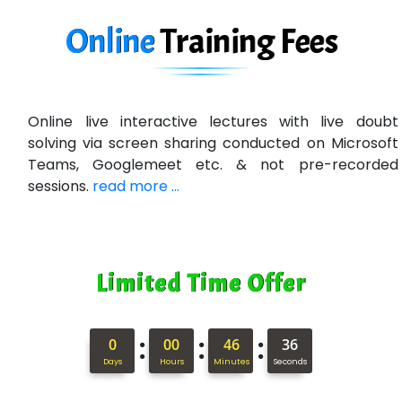
Online
Training
Fees
Online live interactive lectures with live doubt
solving via screen sharing conducted on Microsoft
Teams, Googlemeet etc. & not pre-recorded
sessions.
read more ...
Limited Time Offer
:
:
:
0
00
46
35
Days
Hours
Minutes
Seconds