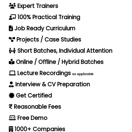
Expert Trainers
100% Practical Training
Job Ready Curriculum
Projects / Case Studies
Short Batches, Individual Attention
Online / Offline / Hybrid Batches
Lecture Recordings
as applicable
Interview & CV Preparation
Get Certified
Reasonable Fees
Free Demo
1000+ Companies