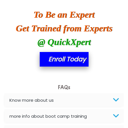
SA… Technologies Private Limited
To Be an Expert
Ora…....... Solutions Pvt ltd
Get Trained from Experts
T…......nect Media Services
@ QuickXpert
SYS….....E INFOTECH
MU…................AAR PVT LTD
Enroll Today
BLO…..........EMS PRIVATE LIMITED
Allied…............... Pvt. Ltd.
FAQs
Pres…......... Digital India Pvt. Ltd.
Aim…..... Softech Pvt. Ltd.
Know more about us
Red…........ Pharmtech Pvt. Ltd.
more info about boot camp training
Suthe….......