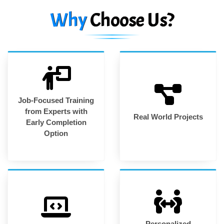
Why
Choose Us?
Job-Focused Training
from Experts with
Real World Projects
Early Completion
Option
Personalized