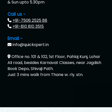
& Sun upto 5.30pm
Call us -
+91-7506 2525 88
+91-810 810 3515
Email -
info@quickxpert.in
Office no. 101 & 102, 1st Floor, Pahlaj Kunj, Lohar
Ali road, besides Karnavat Classes, near Jagdish
Book Depo, Shivaji Path.
Just 3 mins walk from Thane w. rly. stn.