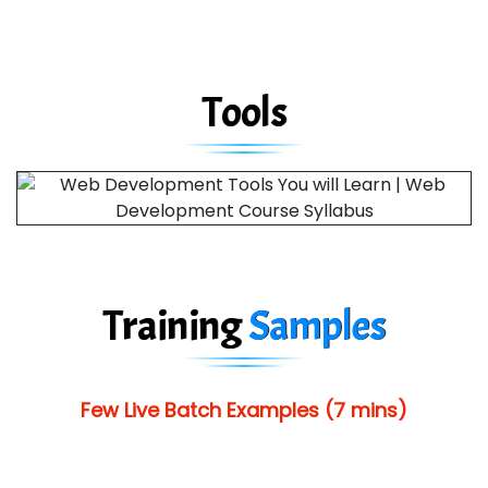
Tools
Training
Samples
Few Live Batch Examples (7 mins)