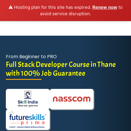
⚠️ Hosting plan for this site has expired.
Renew now
to
avoid service disruption.
From Beginner to PRO
Full Stack Developer Course in Thane
with 100% Job Guarantee