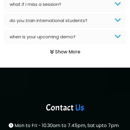
what if i miss a session?
Es…...... Comp…............ Pvt Ltd.
He….................. Technologies India Private
do you train international students?
Limited
when is your upcoming demo?
…. 1000+ Companies
...check full list in institute
Show More
Contact
Us
Mon to Fri - 10.30am to 7.45pm, Sat upto 7pm