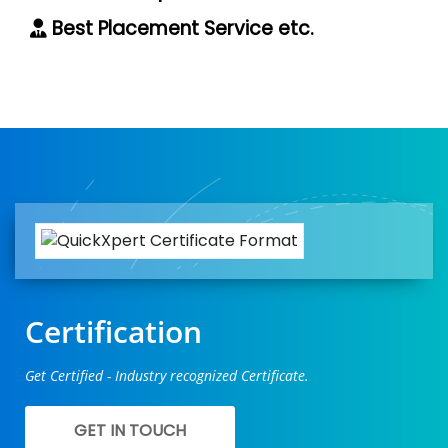
Best Placement Service etc.
Certification
Get Certified - Industry recognized Certificate.
GET IN TOUCH