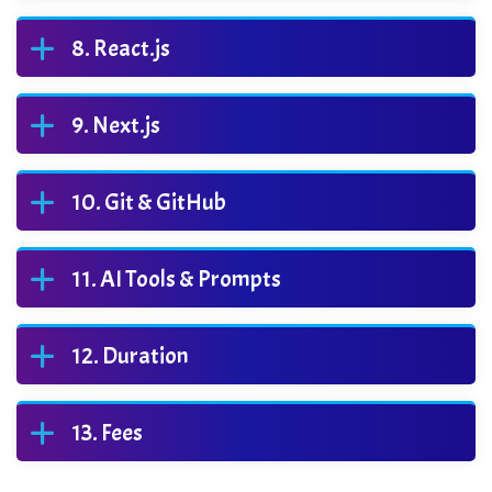
React.js
Next.js
Git & GitHub
AI Tools & Prompts
Duration
Fees