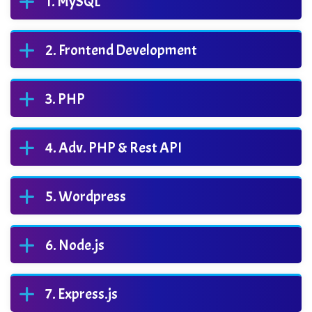
MySQL
Frontend Development
PHP
Adv. PHP & Rest API
Wordpress
Node.js
Express.js