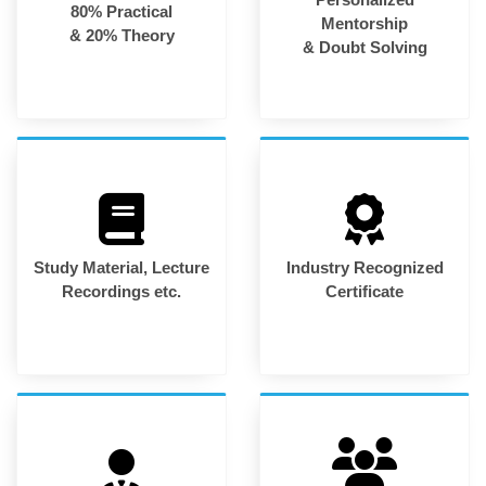
80% Practical
Mentorship
& 20% Theory
& Doubt Solving
Study Material, Lecture
Industry Recognized
Recordings etc.
Certificate