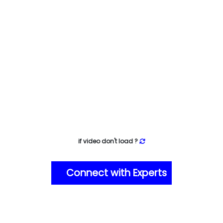
if video don't load ?
Connect with Experts