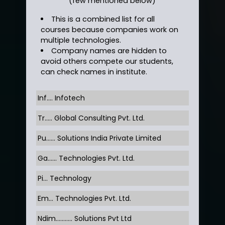
(few mentioned below)
This is a combined list for all
courses because companies work on
multiple technologies.
Company names are hidden to
avoid others compete our students,
can check names in institute.
Inf…. Infotech
Tr….. Global Consulting Pvt. Ltd.
Pu…... Solutions India Private Limited
Ga…... Technologies Pvt. Ltd.
Pi... Technology
Em... Technologies Pvt. Ltd.
Ndim........... Solutions Pvt Ltd