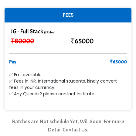
FEES
JG - Full Stack
(230 hrs)
₹
80000
₹
65000
Pay
₹
65000
✅ Emi available.
✅ Fees in INR, International students, kindly convert
fees in your currency.
✅ Any Queries? please contact institute.
Batches are Not schedule Yet, Will Soon. For more
Detail Contact Us.