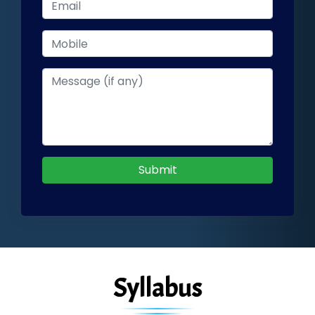
Submit
Syllabus