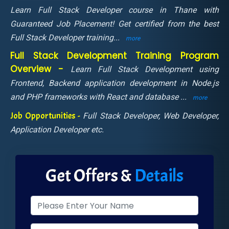
Learn Full Stack Developer course in Thane with
Guaranteed Job Placement! Get certified from the best
Full Stack Developer training
...
more
Full Stack Development Training Program
Overview -
Learn Full Stack Development using
Frontend, Backend application development in Node.js
and PHP frameworks with React and database
...
more
Job Opportunities -
Full Stack Developer, Web Developer,
Application Developer etc.
Get Offers &
Details