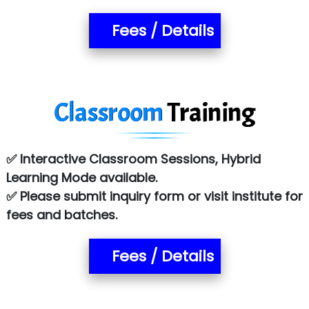
Fees / Details
Classroom
Training
✅ Interactive Classroom Sessions, Hybrid
Learning Mode available.
✅ Please submit inquiry form or visit institute for
fees and batches.
Fees / Details