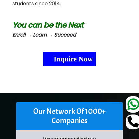
students since 2014.
You can be the Next
Enroll → Learn → Succeed
Inquire Now
Our Network Of 1000+
Companies