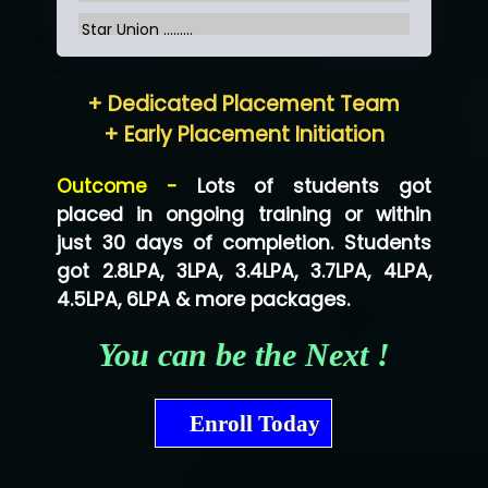
Star Union …......
Hum…......... Technologies Pvt. Ltd
+ Dedicated Placement Team
Neo…... Pvt Ltd
+ Early Placement Initiation
Lo…... Solutions Private Limited
Outcome -
Lots of students got
Co…...... Solution
placed in ongoing training or within
just 30 days of completion. Students
Ve…...... Systems Pvt.Ltd
got 2.8LPA, 3LPA, 3.4LPA, 3.7LPA, 4LPA,
Shriya …............. Solutions, Pvt. Ltd
4.5LPA, 6LPA & more packages.
Val….......... Technologies Pvt Ltd
You can be the Next !
Tr…..... Technologies
Mae…....... Infotech Ltd.
Enroll Today
Hu…. Systems Private Limited