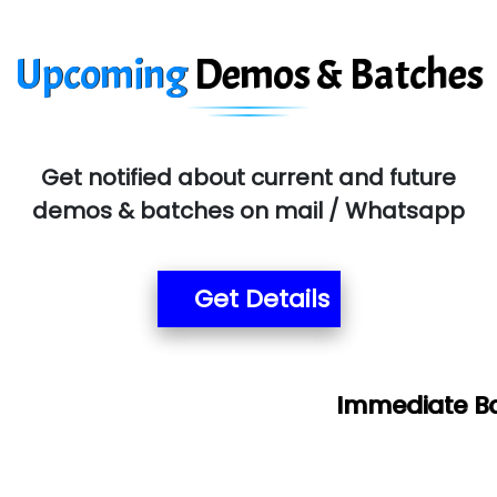
Upcoming
Demos & Batches
Get notified about current and future
demos & batches on mail / Whatsapp
Get Details
Immediate Batch & Free De