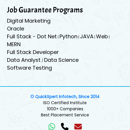
Job Guarantee Programs
Digital Marketing
Oracle
Full Stack - Dot Net
Python
JAVA
Web
|
|
|
|
MERN
Full Stack Developer
Data Analyst
Data Science
/
Software Testing
© QuickXpert Infotech, Since 2014
ISO Certified Institute
1000+ Companies
Best Placement Service